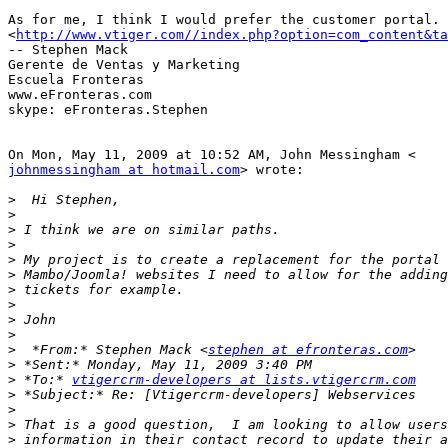
As for me, I think I would prefer the customer portal.

<
http://www.vtiger.com//index.php?option=com_content&ta
-- Stephen Mack

Gerente de Ventas y Marketing

Escuela Fronteras

www.eFronteras.com

skype: eFronteras.Stephen

johnmessingham at hotmail.com
> wrote:

>
>
>
>
>
>
>
>
>
>
>
  *From:* Stephen Mack <
stephen at efronteras.com
>
>
 *To:* 
vtigercrm-developers at lists.vtigercrm.com
>
>
>
>