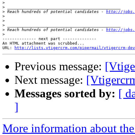
>
>
>
 Reach hundreds of potential candidates - 
http://jobs.
>
>
>
>
 Reach hundreds of potential candidates - 
http://jobs.
>
-------------- next part --------------

An HTML attachment was scrubbed...

URL: 
http://lists.vtigercrm.com/pipermail/vtigercrm-dev
Previous message:
[Vtig
Next message:
[Vtigercr
Messages sorted by:
[ d
]
More information about the