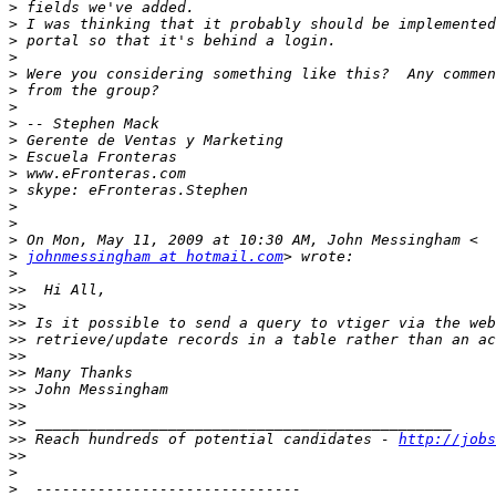
>
>
>
>
>
>
>
>
>
>
>
>
>
>
>
>
johnmessingham at hotmail.com
>
>>
>>
>>
>>
>>
>>
>>
>>
>>
>>
 Reach hundreds of potential candidates - 
http://jobs
>>
>
>