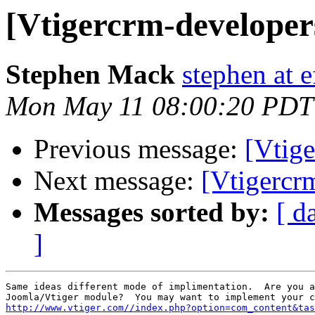
[Vtigercrm-developer
Stephen Mack
stephen at 
Mon May 11 08:00:20 PDT
Previous message:
[Vtig
Next message:
[Vtigercr
Messages sorted by:
[ d
]
Same ideas different mode of implimentation.  Are you a
http://www.vtiger.com//index.php?option=com_content&tas