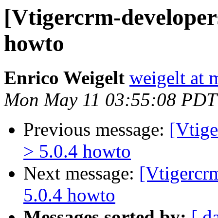
[Vtigercrm-developers
howto
Enrico Weigelt
weigelt at 
Mon May 11 03:55:08 PDT
Previous message:
[Vtige
> 5.0.4 howto
Next message:
[Vtigercr
5.0.4 howto
Messages sorted by:
[ d