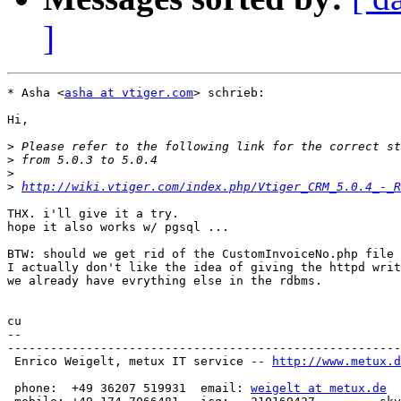
]
* Asha <
asha at vtiger.com
> schrieb:

Hi,

>
>
>
>
http://wiki.vtiger.com/index.php/Vtiger_CRM_5.0.4_-_R
THX. i'll give it a try.

hope it also works w/ pgsql ...

BTW: should we get rid of the CustomInvoiceNo.php file 
I actually don't like the idea of giving the httpd writ
we already have evrything else in the rdbms.

cu

-- 

-------------------------------------------------------
 Enrico Weigelt, metux IT service -- 
http://www.metux.d
 phone:  +49 36207 519931  email: 
weigelt at metux.de