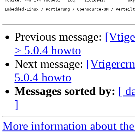
 mobile: +49 174 7066481   icq:   210169427         sky
-------------------------------------------------------
 Embedded-Linux / Portierung / Opensource-QM / Verteilt
-------------------------------------------------------
Previous message:
[Vtige
> 5.0.4 howto
Next message:
[Vtigercr
5.0.4 howto
Messages sorted by:
[ d
]
More information about the