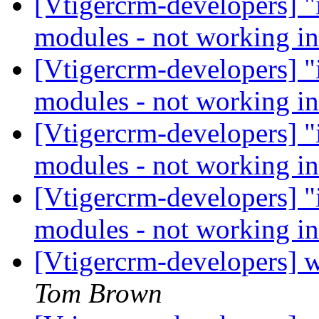
[Vtigercrm-developers] "i
modules - not working i
[Vtigercrm-developers] "i
modules - not working i
[Vtigercrm-developers] "i
modules - not working i
[Vtigercrm-developers] "i
modules - not working i
[Vtigercrm-developers] w
Tom Brown