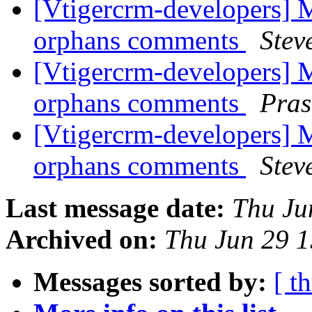
[Vtigercrm-developers] M
orphans comments
Stev
[Vtigercrm-developers] M
orphans comments
Pra
[Vtigercrm-developers] M
orphans comments
Stev
Last message date:
Thu Ju
Archived on:
Thu Jun 29 
Messages sorted by:
[ t