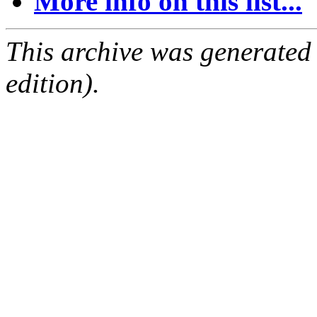
More info on this list...
This archive was generated
edition).