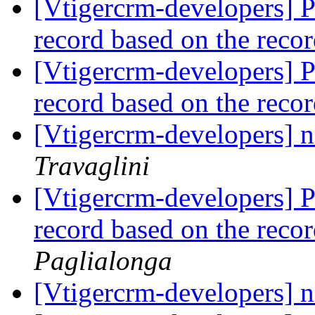
[Vtigercrm-developers] Po
record based on the reco
[Vtigercrm-developers] Po
record based on the reco
[Vtigercrm-developers] n
Travaglini
[Vtigercrm-developers] Po
record based on the reco
Paglialonga
[Vtigercrm-developers] n