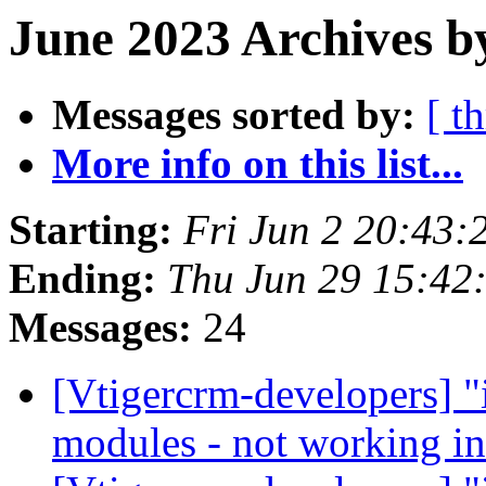
June 2023 Archives b
Messages sorted by:
[ t
More info on this list...
Starting:
Fri Jun 2 20:43
Ending:
Thu Jun 29 15:4
Messages:
24
[Vtigercrm-developers] "i
modules - not working i