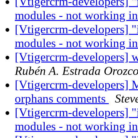
[Vtigercrm-developers] "i
modules - not working i
[Vtigercrm-developers] "i
modules - not working i
[Vtigercrm-developers] w
Rubén A. Estrada Orozc
[Vtigercrm-developers] M
orphans comments
Stev
[Vtigercrm-developers] "i
modules - not working i