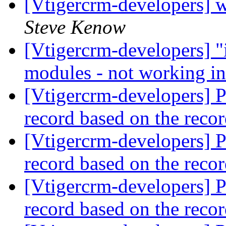
[Vtigercrm-developers] w
Steve Kenow
[Vtigercrm-developers] "i
modules - not working i
[Vtigercrm-developers] Po
record based on the reco
[Vtigercrm-developers] Po
record based on the reco
[Vtigercrm-developers] Po
record based on the reco