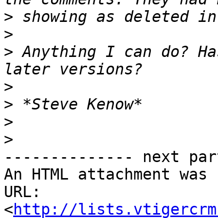
>
>
>
 Anything I can do? Ha
>
>
>
>
-------------- next par
An HTML attachment was 
URL: 
<
http://lists.vtigercrm