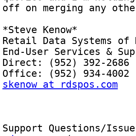
off on merging any othe
*Steve Kenow*

Retail Data Systems of 
End-User Services & Sup
Direct: (952) 392-2686

skenow at rdspos.com
Support Questions/Issue