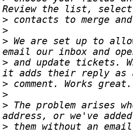
>
>
>
 We are set up to allo
>
 and update tickets. W
>
>
>
 The problem arises wh
>
 them without an email