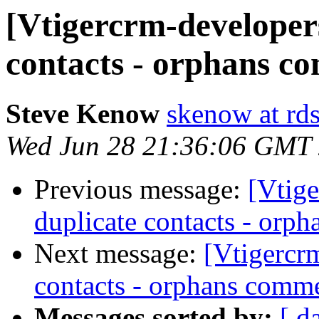
[Vtigercrm-developer
contacts - orphans c
Steve Kenow
skenow at rd
Wed Jun 28 21:36:06 GMT
Previous message:
[Vtig
duplicate contacts - orp
Next message:
[Vtigercr
contacts - orphans comm
Messages sorted by:
[ d