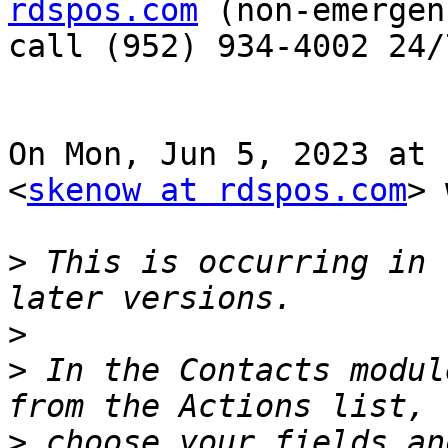
rdspos.com
 (non-emergen
call (952) 934-4002 24/7
On Mon, Jun 5, 2023 at 
<
skenow at rdspos.com
> 
>
 This is occurring in 
>
>
 In the Contacts modul
>
 choose your fields an