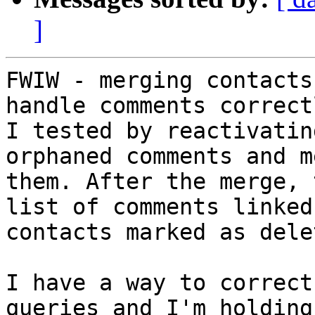
]
FWIW - merging contacts
handle comments correctl
I tested by reactivatin
orphaned comments and m
them. After the merge, 
list of comments linked 
contacts marked as delet
I have a way to correct
queries and I'm holding
