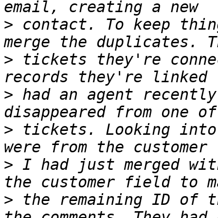
>
 contact. To keep thin
>
 tickets they're conne
>
 had an agent recently
>
 tickets. Looking into
>
 I had just merged wit
>
 the remaining ID of t