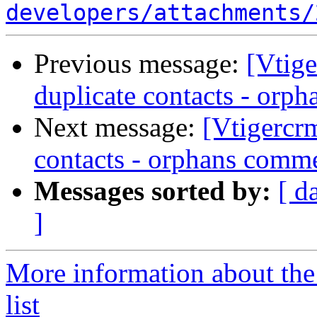
developers/attachments/
Previous message:
[Vtig
duplicate contacts - orp
Next message:
[Vtigercr
contacts - orphans comm
Messages sorted by:
[ d
]
More information about the
list