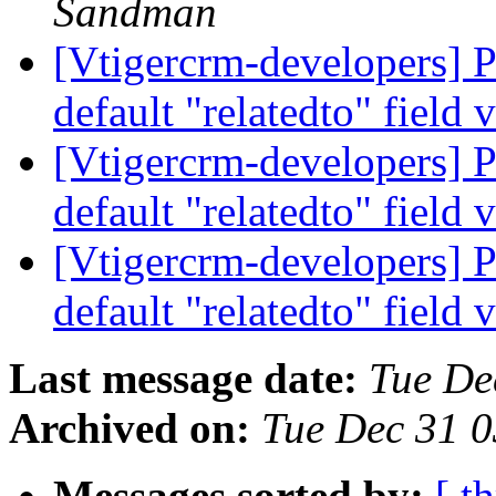
Sandman
[Vtigercrm-developers] P
default "relatedto" field 
[Vtigercrm-developers] P
default "relatedto" field 
[Vtigercrm-developers] P
default "relatedto" field 
Last message date:
Tue De
Archived on:
Tue Dec 31 
Messages sorted by:
[ t