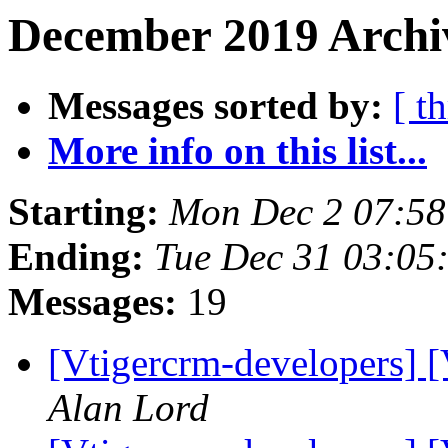
December 2019 Archi
Messages sorted by:
[ t
More info on this list...
Starting:
Mon Dec 2 07:5
Ending:
Tue Dec 31 03:0
Messages:
19
[Vtigercrm-developers] 
Alan Lord