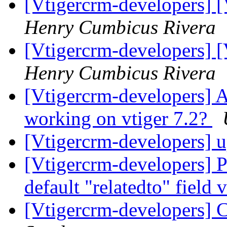
[Vtigercrm-developers] 
Henry Cumbicus Rivera
[Vtigercrm-developers] 
Henry Cumbicus Rivera
[Vtigercrm-developers] 
working on vtiger 7.2?
[Vtigercrm-developers] 
[Vtigercrm-developers] P
default "relatedto" field 
[Vtigercrm-developers] 