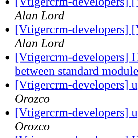
[Vtigercrm-developers] 
Alan Lord
[Vtigercrm-developers] 
Alan Lord
[Vtigercrm-developers] 
between standard modul
[Vtigercrm-developers] 
Orozco
[Vtigercrm-developers] 
Orozco