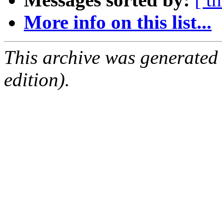
More info on this list...
This archive was generated
edition).