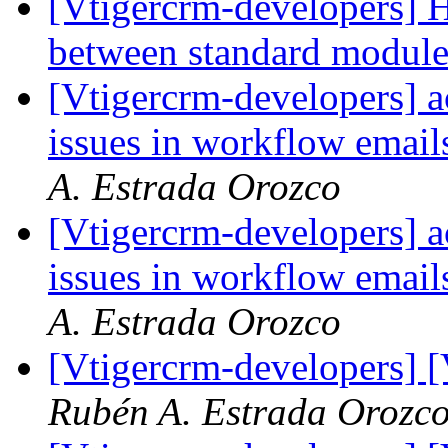
[Vtigercrm-developers] 
between standard modul
[Vtigercrm-developers] a
issues in workflow emails
A. Estrada Orozco
[Vtigercrm-developers] a
issues in workflow emails
A. Estrada Orozco
[Vtigercrm-developers] 
Rubén A. Estrada Orozc