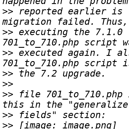
>>
 reported earlier is 
>>
 executing the 7.1.0 
>>
 executed again. I al
>>
>>
>>
 file 701_to_710.php 
>>
>>