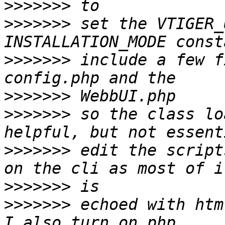
>>>>>>>
>>>>>>>
 set the VTIGER_
>>>>>>>
 include a few f
>>>>>>>
>>>>>>>
 so the class lo
>>>>>>>
 edit the script
>>>>>>>
>>>>>>>
 echoed with htm