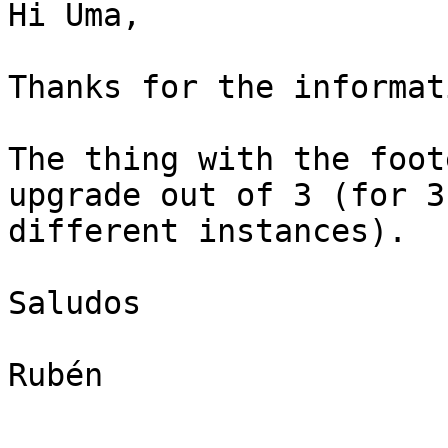
Hi Uma,

Thanks for the informati
The thing with the foot
upgrade out of 3 (for 3

different instances).

Saludos

Rubén
