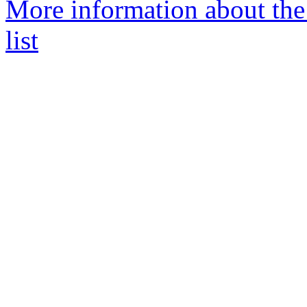
More information about the
list