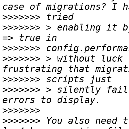
>>>>>>>
>>>>>>>
 > enabling it b
>>>>>>>
>>>>>>>
 > without luck 
>>>>>>>
>>>>>>>
 > silently fail
>>>>>>>
>>>>>>>
 You also need t