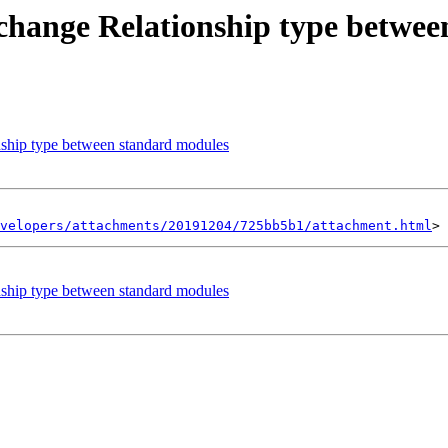
change Relationship type betwe
ship type between standard modules
velopers/attachments/20191204/725bb5b1/attachment.html
ship type between standard modules