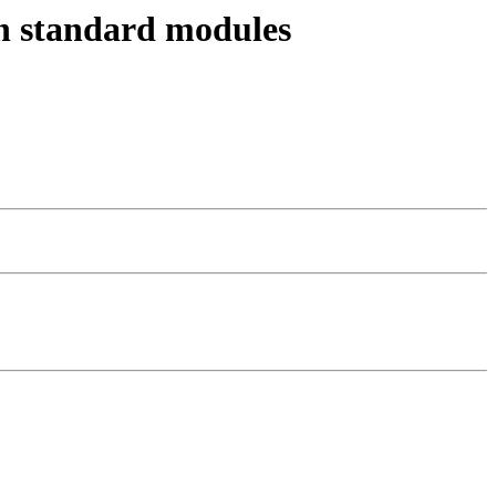
en standard modules