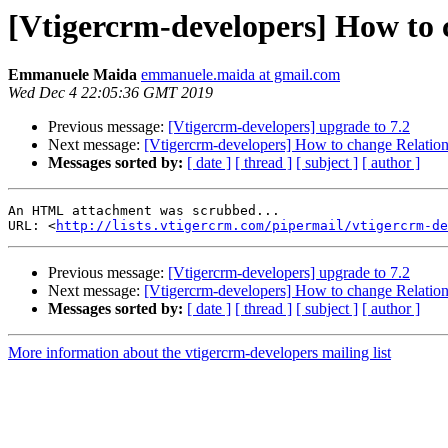
[Vtigercrm-developers] How to 
Emmanuele Maida
emmanuele.maida at gmail.com
Wed Dec 4 22:05:36 GMT 2019
Previous message:
[Vtigercrm-developers] upgrade to 7.2
Next message:
[Vtigercrm-developers] How to change Relation
Messages sorted by:
[ date ]
[ thread ]
[ subject ]
[ author ]
An HTML attachment was scrubbed...

URL: <
http://lists.vtigercrm.com/pipermail/vtigercrm-de
Previous message:
[Vtigercrm-developers] upgrade to 7.2
Next message:
[Vtigercrm-developers] How to change Relation
Messages sorted by:
[ date ]
[ thread ]
[ subject ]
[ author ]
More information about the vtigercrm-developers mailing list