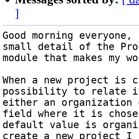
]
Good morning everyone, 
small detail of the Pro
module that makes my wo
When a new project is c
possibility to relate it
either an organization 
field where it is chose
default value is organi
create a new project I h