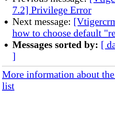
7.2] Privilege Error
Next message:
[Vtigercr
how to choose default "re
Messages sorted by:
[ d
]
More information about the
list