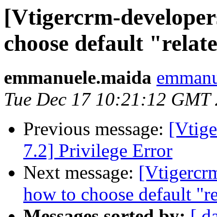
[Vtigercrm-developer
choose default "relate
emmanuele.maida
emmanue
Tue Dec 17 10:21:12 GMT
Previous message:
[Vtig
7.2] Privilege Error
Next message:
[Vtigercr
how to choose default "re
Messages sorted by:
[ d