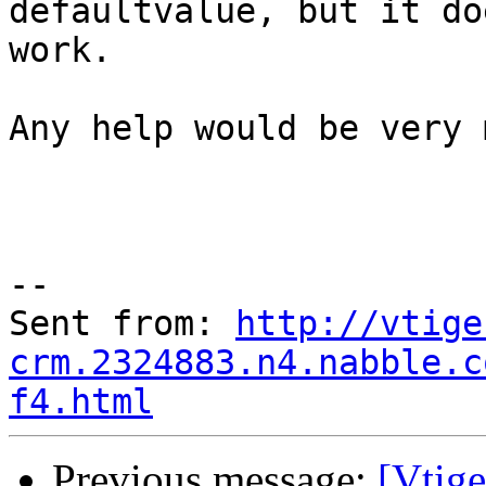
defaultvalue, but it do
work.

Any help would be very 
--

Sent from: 
http://vtige
crm.2324883.n4.nabble.c
f4.html
Previous message:
[Vtig