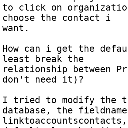
to click on organizatio
choose the contact i

want.

How can i get the defau
least break the

relationship between Pr
don't need it)?

I tried to modify the t
database, the fieldname 
linktoaccountscontacts,