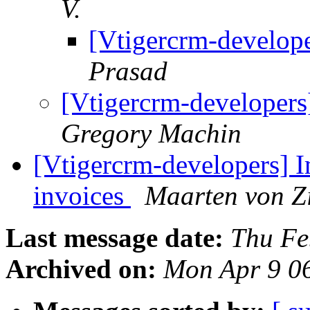
V.
[Vtigercrm-develop
Prasad
[Vtigercrm-developers
Gregory Machin
[Vtigercrm-developers] I
invoices
Maarten von Z
Last message date:
Thu Fe
Archived on:
Mon Apr 9 0