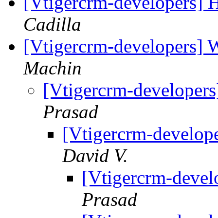
[Vtigercrm-developers] 
Cadilla
[Vtigercrm-developers] 
Machin
[Vtigercrm-developers
Prasad
[Vtigercrm-develop
David V.
[Vtigercrm-devel
Prasad