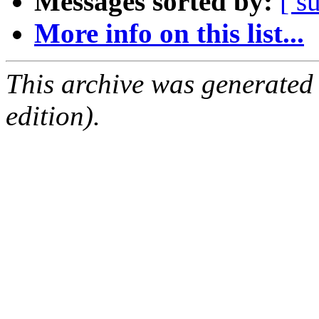
Messages sorted by:
[ s
More info on this list...
This archive was generated
edition).