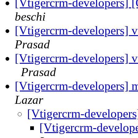
[Vtigercrm-developers] [
beschi
[Vtigercrm-developers] v
Prasad
[Vtigercrm-developers] vt
Prasad
[Vtigercrm-developers] 
Lazar
[Vtigercrm-developers
[Vtigercrm-develop