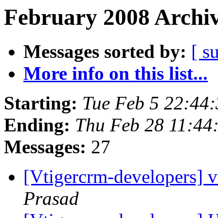
February 2008 Archiv
Messages sorted by:
[ s
More info on this list...
Starting:
Tue Feb 5 22:44
Ending:
Thu Feb 28 11:44
Messages:
27
[Vtigercrm-developers] v
Prasad