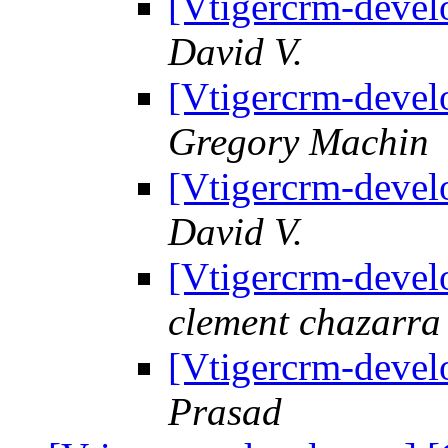
[Vtigercrm-devel
David V.
[Vtigercrm-devel
Gregory Machin
[Vtigercrm-devel
David V.
[Vtigercrm-devel
clement chazarra
[Vtigercrm-devel
Prasad