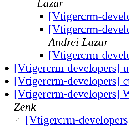
Lazar
[Vtigercrm-devel
[Vtigercrm-devel
Andrei Lazar
[Vtigercrm-devel
[Vtigercrm-developers] 
[Vtigercrm-developers] c
[Vtigercrm-developers] 
Zenk
[Vtigercrm-developers