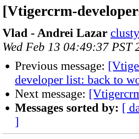
[Vtigercrm-developer
Vlad - Andrei Lazar
clust
Wed Feb 13 04:49:37 PST 
Previous message:
[Vtige
developer list: back to w
Next message:
[Vtigercr
Messages sorted by:
[ d
]