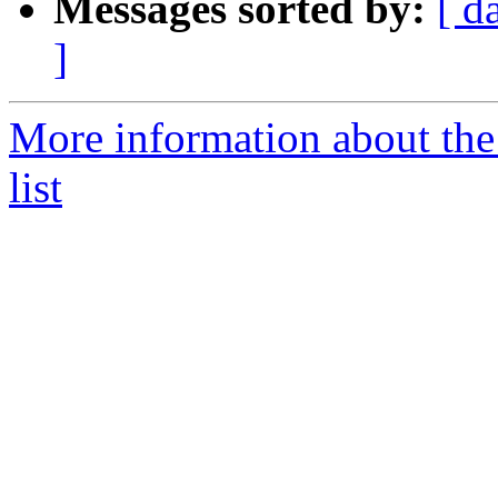
Messages sorted by:
[ d
]
More information about the
list