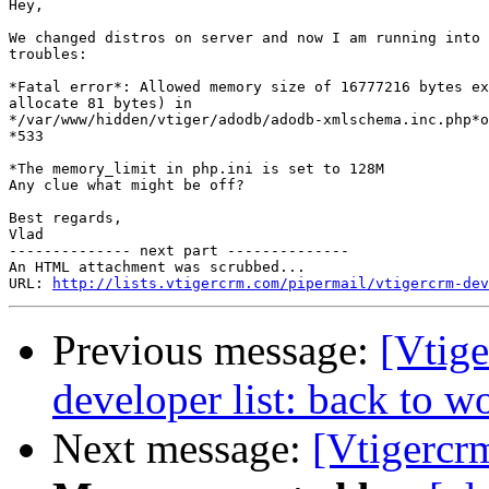
Hey,

We changed distros on server and now I am running into 
troubles:

*Fatal error*: Allowed memory size of 16777216 bytes ex
allocate 81 bytes) in

*/var/www/hidden/vtiger/adodb/adodb-xmlschema.inc.php*o
*533

*The memory_limit in php.ini is set to 128M

Any clue what might be off?

Best regards,

Vlad

-------------- next part --------------

An HTML attachment was scrubbed...

URL: 
http://lists.vtigercrm.com/pipermail/vtigercrm-dev
Previous message:
[Vtige
developer list: back to w
Next message:
[Vtigercr