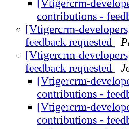
[Vtigercrm-developer
contributions - fee
[Vtigercrm-developers] 
feedback requested
P
[Vtigercrm-developers] 
feedback requested
J
[Vtigercrm-developer
contributions - fee
[Vtigercrm-developer
contributions - fee