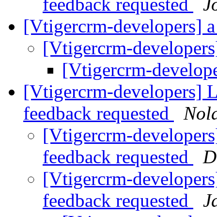
feedback requested
J
[Vtigercrm-developers] a 
[Vtigercrm-developers]
[Vtigercrm-developer
[Vtigercrm-developers] Li
feedback requested
Nol
[Vtigercrm-developers] 
feedback requested
D
[Vtigercrm-developers] 
feedback requested
J