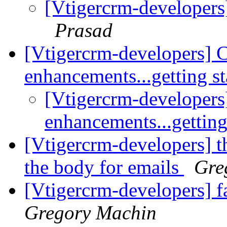
[Vtigercrm-developers
Prasad
[Vtigercrm-developers] 
enhancements...getting s
[Vtigercrm-developers
enhancements...getting
[Vtigercrm-developers] t
the body for emails
Gre
[Vtigercrm-developers] f
Gregory Machin