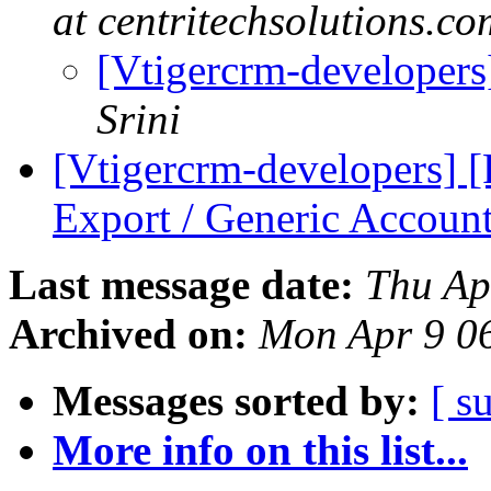
at centritechsolutions.co
[Vtigercrm-developer
Srini
[Vtigercrm-developers]
Export / Generic Accoun
Last message date:
Thu Ap
Archived on:
Mon Apr 9 0
Messages sorted by:
[ s
More info on this list...