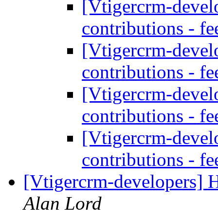
[Vtigercrm-develo
contributions - f
[Vtigercrm-develo
contributions - f
[Vtigercrm-develo
contributions - f
[Vtigercrm-develo
contributions - f
[Vtigercrm-developers] 
Alan Lord