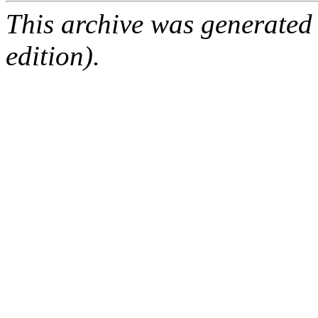
This archive was generated
edition).