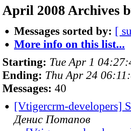
April 2008 Archives 
Messages sorted by:
[ s
More info on this list...
Starting:
Tue Apr 1 04:27
Ending:
Thu Apr 24 06:11
Messages:
40
[Vtigercrm-developers] 
Денис Потапов