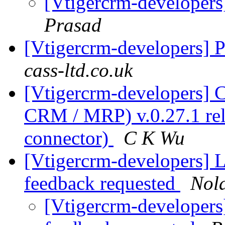
[Vtigercrm-developers
Prasad
[Vtigercrm-developers] 
cass-ltd.co.uk
[Vtigercrm-developers]
CRM / MRP) v.0.27.1 rel
connector)
C K Wu
[Vtigercrm-developers] Li
feedback requested
Nol
[Vtigercrm-developers] 