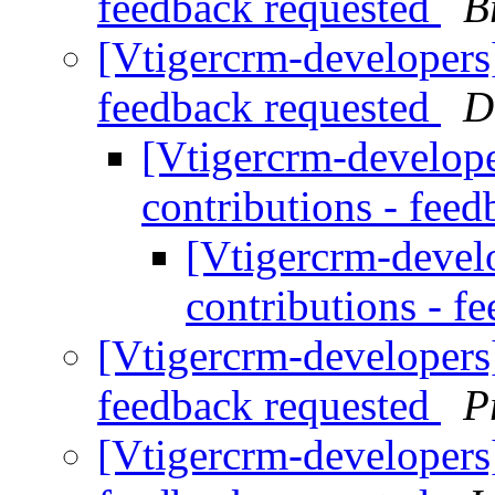
feedback requested
B
[Vtigercrm-developers] 
feedback requested
D
[Vtigercrm-developer
contributions - fee
[Vtigercrm-develo
contributions - f
[Vtigercrm-developers] 
feedback requested
P
[Vtigercrm-developers] 