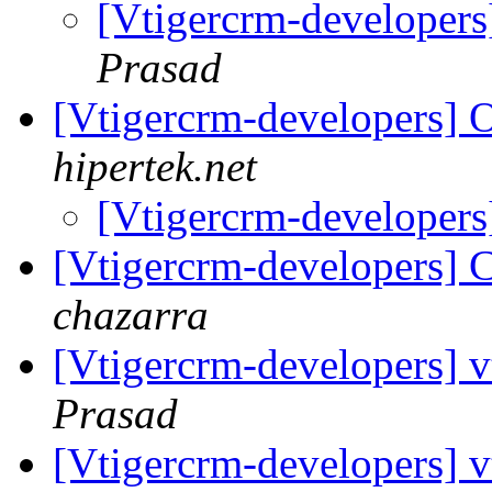
[Vtigercrm-developers]
Prasad
[Vtigercrm-developers] 
hipertek.net
[Vtigercrm-developers
[Vtigercrm-developers] C
chazarra
[Vtigercrm-developers]
Prasad
[Vtigercrm-developers]