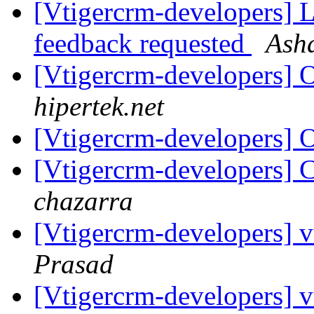
[Vtigercrm-developers] Li
feedback requested
Ash
[Vtigercrm-developers] 
hipertek.net
[Vtigercrm-developers] 
[Vtigercrm-developers] C
chazarra
[Vtigercrm-developers]
Prasad
[Vtigercrm-developers]