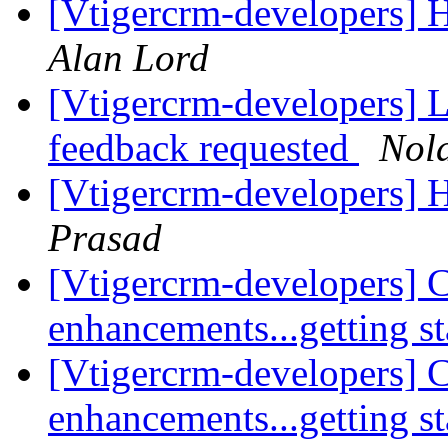
[Vtigercrm-developers] 
Alan Lord
[Vtigercrm-developers] Li
feedback requested
Nol
[Vtigercrm-developers] 
Prasad
[Vtigercrm-developers] 
enhancements...getting s
[Vtigercrm-developers] 
enhancements...getting s