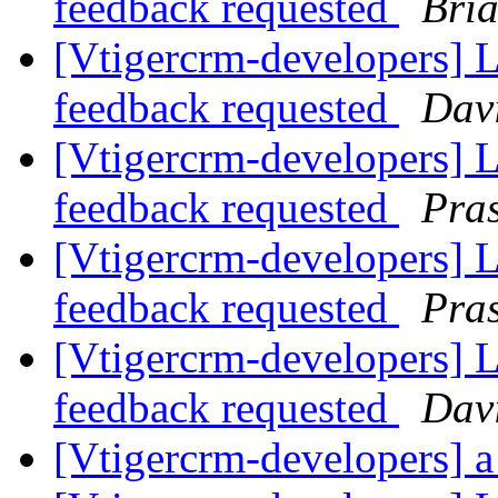
feedback requested
Bri
[Vtigercrm-developers] Li
feedback requested
Davi
[Vtigercrm-developers] Li
feedback requested
Pra
[Vtigercrm-developers] Li
feedback requested
Pra
[Vtigercrm-developers] Li
feedback requested
Davi
[Vtigercrm-developers] a 