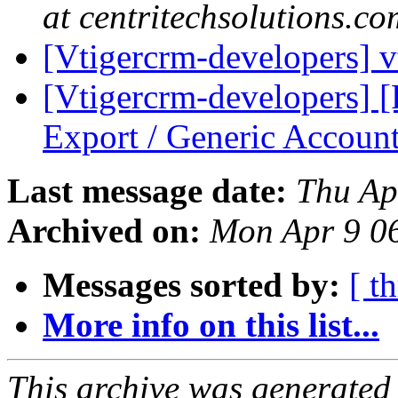
at centritechsolutions.co
[Vtigercrm-developers]
[Vtigercrm-developers]
Export / Generic Accoun
Last message date:
Thu Ap
Archived on:
Mon Apr 9 0
Messages sorted by:
[ t
More info on this list...
This archive was generated