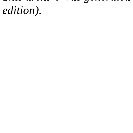
edition).