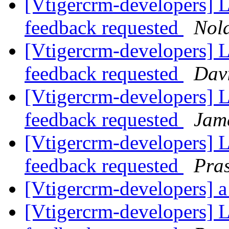
[Vtigercrm-developers] Li
feedback requested
Nol
[Vtigercrm-developers] Li
feedback requested
Davi
[Vtigercrm-developers] Li
feedback requested
Jam
[Vtigercrm-developers] Li
feedback requested
Pra
[Vtigercrm-developers] a 
[Vtigercrm-developers] Li