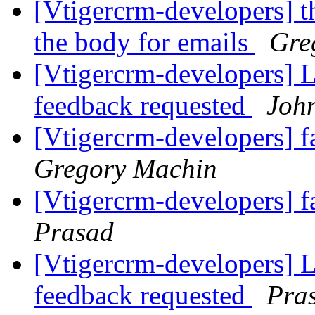
[Vtigercrm-developers] t
the body for emails
Gre
[Vtigercrm-developers] Li
feedback requested
Joh
[Vtigercrm-developers] f
Gregory Machin
[Vtigercrm-developers] f
Prasad
[Vtigercrm-developers] Li
feedback requested
Pra