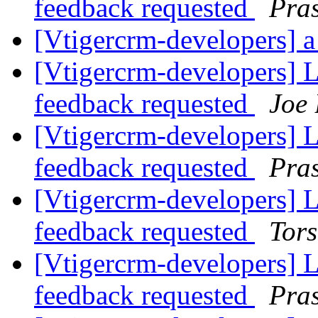
feedback requested
Pra
[Vtigercrm-developers] a 
[Vtigercrm-developers] Li
feedback requested
Joe
[Vtigercrm-developers] Li
feedback requested
Pra
[Vtigercrm-developers] Li
feedback requested
Tors
[Vtigercrm-developers] Li
feedback requested
Pra