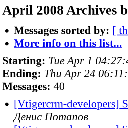
April 2008 Archives b
Messages sorted by:
[ t
More info on this list...
Starting:
Tue Apr 1 04:27
Ending:
Thu Apr 24 06:11
Messages:
40
[Vtigercrm-developers] 
Денис Потапов