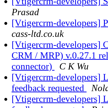
[Vtigercrm-developers] 
Prasad
[Vtigercrm-developers] 
cass-ltd.co.uk
[Vtigercrm-developers]
CRM / MRP) v.0.27.1 rel
connector)
C K Wu
[Vtigercrm-developers] Li
feedback requested
Nol
[Vtigercrm-developers] Li