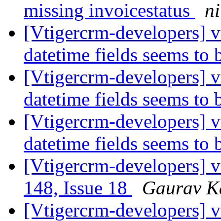
missing invoicestatus
ni
[Vtigercrm-developers] v
datetime fields seems to
[Vtigercrm-developers] v
datetime fields seems to
[Vtigercrm-developers] v
datetime fields seems to
[Vtigercrm-developers] v
148, Issue 18
Gaurav K
[Vtigercrm-developers] 