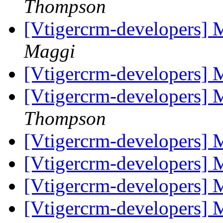
Thompson
[Vtigercrm-developers] 
Maggi
[Vtigercrm-developers] 
[Vtigercrm-developers] 
Thompson
[Vtigercrm-developers] 
[Vtigercrm-developers] 
[Vtigercrm-developers] 
[Vtigercrm-developers] 