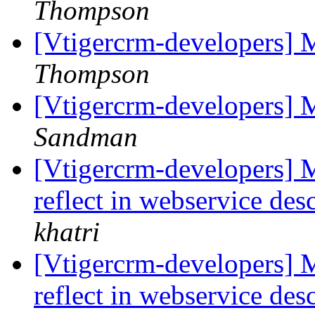
Thompson
[Vtigercrm-developers] 
Thompson
[Vtigercrm-developers] M
Sandman
[Vtigercrm-developers] M
reflect in webservice des
khatri
[Vtigercrm-developers] M
reflect in webservice des