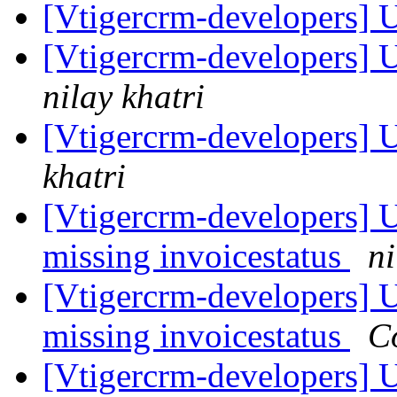
[Vtigercrm-developers] 
[Vtigercrm-developers] 
nilay khatri
[Vtigercrm-developers]
khatri
[Vtigercrm-developers] U
missing invoicestatus
ni
[Vtigercrm-developers] U
missing invoicestatus
C
[Vtigercrm-developers] U