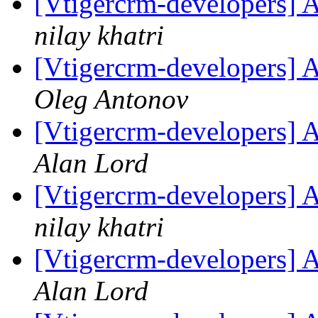
[Vtigercrm-developers] A
nilay khatri
[Vtigercrm-developers] A
Oleg Antonov
[Vtigercrm-developers] A
Alan Lord
[Vtigercrm-developers] 
nilay khatri
[Vtigercrm-developers] 
Alan Lord