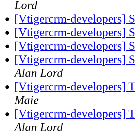
Lord
[Vtigercrm-developers] 
[Vtigercrm-developers] 
[Vtigercrm-developers] 
[Vtigercrm-developers] 
Alan Lord
[Vtigercrm-developers] T
Maie
[Vtigercrm-developers] T
Alan Lord