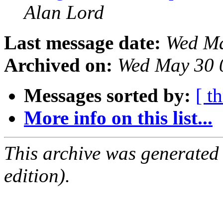
Alan Lord
Last message date:
Wed Ma
Archived on:
Wed May 30 
Messages sorted by:
[ t
More info on this list...
This archive was generated
edition).