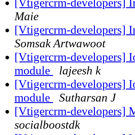
[Vtigercrm-developers] 
Maie
[Vtigercrm-developers] I
Somsak Artwawoot
[Vtigercrm-developers] I
module
lajeesh k
[Vtigercrm-developers] I
module
Sutharsan J
[Vtigercrm-developers]
socialboostdk