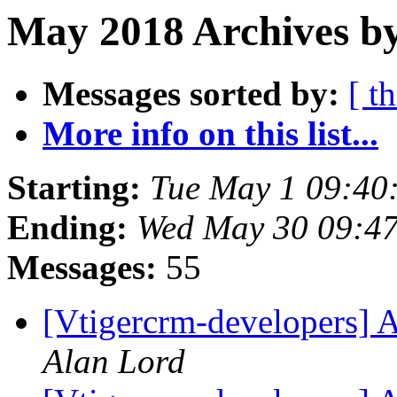
May 2018 Archives by
Messages sorted by:
[ t
More info on this list...
Starting:
Tue May 1 09:4
Ending:
Wed May 30 09:4
Messages:
55
[Vtigercrm-developers] A
Alan Lord