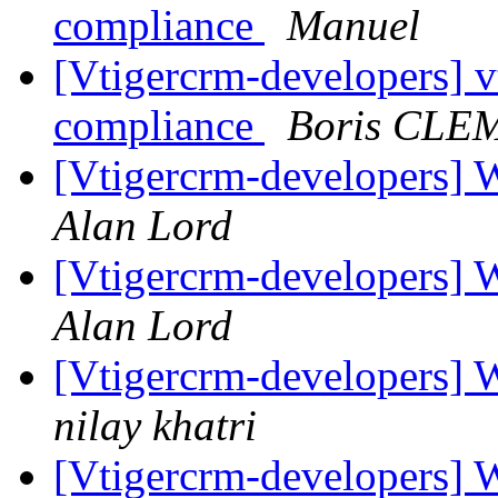
compliance
Manuel
[Vtigercrm-developers] 
compliance
Boris CLE
[Vtigercrm-developers] 
Alan Lord
[Vtigercrm-developers] 
Alan Lord
[Vtigercrm-developers] 
nilay khatri
[Vtigercrm-developers] 