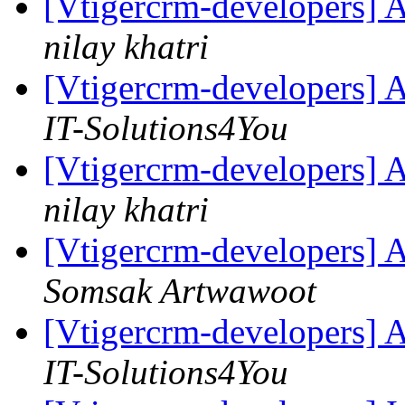
[Vtigercrm-developers] 
nilay khatri
[Vtigercrm-developers] 
IT-Solutions4You
[Vtigercrm-developers] 
nilay khatri
[Vtigercrm-developers] 
Somsak Artwawoot
[Vtigercrm-developers] 
IT-Solutions4You