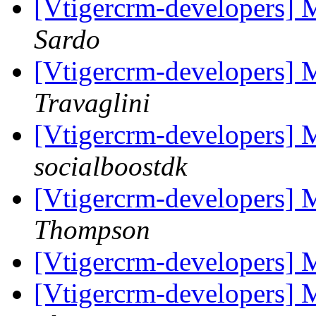
[Vtigercrm-developers]
Sardo
[Vtigercrm-developers]
Travaglini
[Vtigercrm-developers]
socialboostdk
[Vtigercrm-developers] 
Thompson
[Vtigercrm-developers] 
[Vtigercrm-developers] 