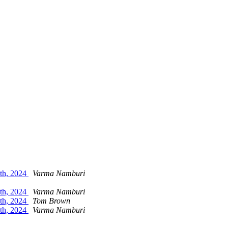
5th, 2024
Varma Namburi
5th, 2024
Varma Namburi
5th, 2024
Tom Brown
5th, 2024
Varma Namburi