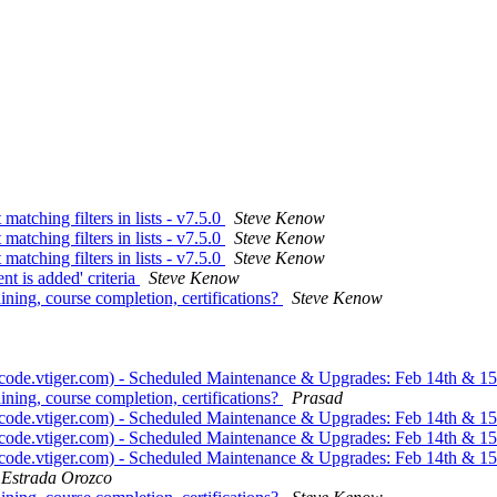
 matching filters in lists - v7.5.0
Steve Kenow
 matching filters in lists - v7.5.0
Steve Kenow
 matching filters in lists - v7.5.0
Steve Kenow
t is added' criteria
Steve Kenow
ining, course completion, certifications?
Steve Kenow
 (code.vtiger.com) - Scheduled Maintenance & Upgrades: Feb 14th & 1
ining, course completion, certifications?
Prasad
 (code.vtiger.com) - Scheduled Maintenance & Upgrades: Feb 14th & 1
 (code.vtiger.com) - Scheduled Maintenance & Upgrades: Feb 14th & 1
 (code.vtiger.com) - Scheduled Maintenance & Upgrades: Feb 14th & 1
 Estrada Orozco