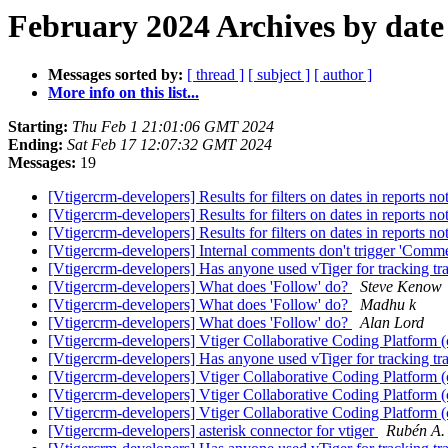
February 2024 Archives by date
Messages sorted by:
[ thread ]
[ subject ]
[ author ]
More info on this list...
Starting:
Thu Feb 1 21:01:06 GMT 2024
Ending:
Sat Feb 17 12:07:32 GMT 2024
Messages:
19
[Vtigercrm-developers] Results for filters on dates in reports not
[Vtigercrm-developers] Results for filters on dates in reports not
[Vtigercrm-developers] Results for filters on dates in reports not
[Vtigercrm-developers] Internal comments don't trigger 'Commen
[Vtigercrm-developers] Has anyone used vTiger for tracking tra
[Vtigercrm-developers] What does 'Follow' do?
Steve Kenow
[Vtigercrm-developers] What does 'Follow' do?
Madhu k
[Vtigercrm-developers] What does 'Follow' do?
Alan Lord
[Vtigercrm-developers] Vtiger Collaborative Coding Platform
[Vtigercrm-developers] Has anyone used vTiger for tracking tra
[Vtigercrm-developers] Vtiger Collaborative Coding Platform
[Vtigercrm-developers] Vtiger Collaborative Coding Platform
[Vtigercrm-developers] Vtiger Collaborative Coding Platform
[Vtigercrm-developers] asterisk connector for vtiger
Rubén A.