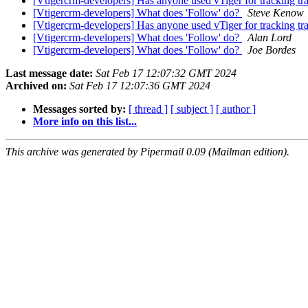
[Vtigercrm-developers] Has anyone used vTiger for tracking tra
[Vtigercrm-developers] What does 'Follow' do?
Steve Kenow
[Vtigercrm-developers] Has anyone used vTiger for tracking tra
[Vtigercrm-developers] What does 'Follow' do?
Alan Lord
[Vtigercrm-developers] What does 'Follow' do?
Joe Bordes
Last message date:
Sat Feb 17 12:07:32 GMT 2024
Archived on:
Sat Feb 17 12:07:36 GMT 2024
Messages sorted by:
[ thread ]
[ subject ]
[ author ]
More info on this list...
This archive was generated by Pipermail 0.09 (Mailman edition).