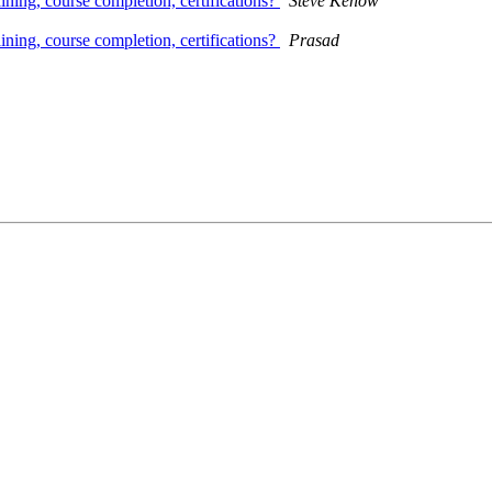
ining, course completion, certifications?
Steve Kenow
ining, course completion, certifications?
Prasad