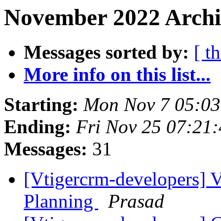
November 2022 Archi
Messages sorted by:
[ t
More info on this list...
Starting:
Mon Nov 7 05:0
Ending:
Fri Nov 25 07:21
Messages:
31
[Vtigercrm-developers] 
Planning
Prasad