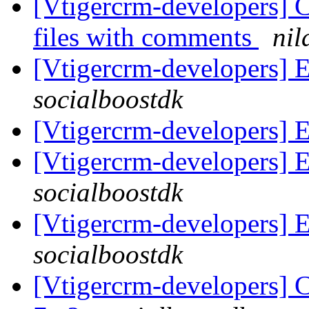
[Vtigercrm-developers] C
files with comments
nil
[Vtigercrm-developers] Em
socialboostdk
[Vtigercrm-developers] Em
[Vtigercrm-developers] Em
socialboostdk
[Vtigercrm-developers] Em
socialboostdk
[Vtigercrm-developers] C