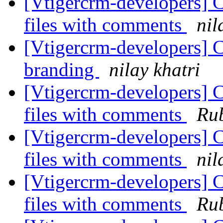
[Vtigercrm-developers] C
files with comments
nil
[Vtigercrm-developers] C
branding
nilay khatri
[Vtigercrm-developers] C
files with comments
Rub
[Vtigercrm-developers] C
files with comments
nil
[Vtigercrm-developers] C
files with comments
Rub