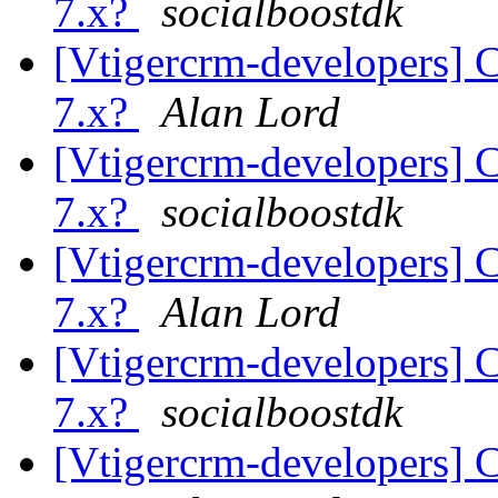
7.x?
socialboostdk
[Vtigercrm-developers] C
7.x?
Alan Lord
[Vtigercrm-developers] C
7.x?
socialboostdk
[Vtigercrm-developers] C
7.x?
Alan Lord
[Vtigercrm-developers] C
7.x?
socialboostdk
[Vtigercrm-developers] C