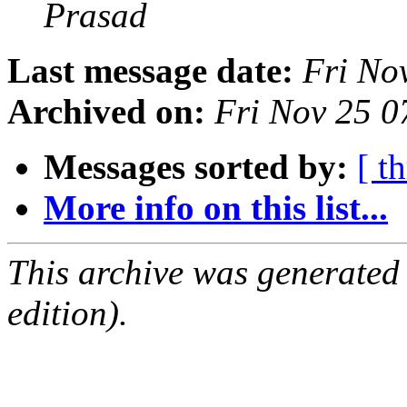
Prasad
Last message date:
Fri No
Archived on:
Fri Nov 25 
Messages sorted by:
[ t
More info on this list...
This archive was generated
edition).