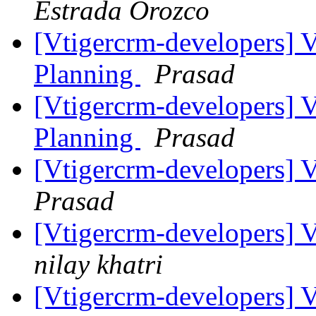
Estrada Orozco
[Vtigercrm-developers] 
Planning
Prasad
[Vtigercrm-developers] 
Planning
Prasad
[Vtigercrm-developers] 
Prasad
[Vtigercrm-developers] 
nilay khatri
[Vtigercrm-developers] 