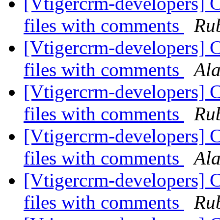
[Vtigercrm-developers] C
files with comments
Rub
[Vtigercrm-developers] C
files with comments
Al
[Vtigercrm-developers] C
files with comments
Rub
[Vtigercrm-developers] C
files with comments
Al
[Vtigercrm-developers] C
files with comments
Rub