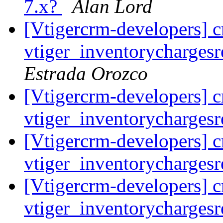
7.x?
Alan Lord
[Vtigercrm-developers] cr
vtiger_inventorychargesr
Estrada Orozco
[Vtigercrm-developers] cr
vtiger_inventorychargesr
[Vtigercrm-developers] cr
vtiger_inventorychargesr
[Vtigercrm-developers] cr
vtiger_inventorychargesr