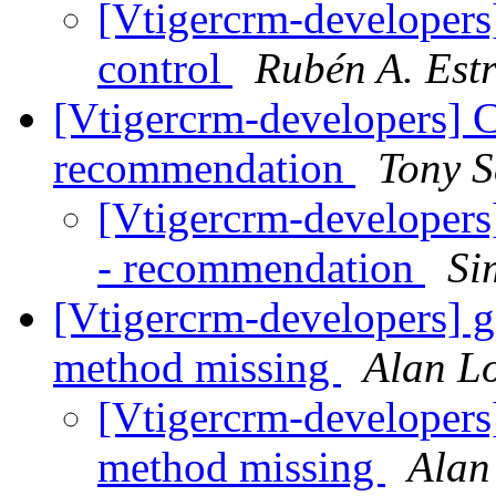
[Vtigercrm-developers]
control
Rubén A. Est
[Vtigercrm-developers] C
recommendation
Tony 
[Vtigercrm-developers]
- recommendation
Si
[Vtigercrm-developers] 
method missing
Alan L
[Vtigercrm-developers
method missing
Alan