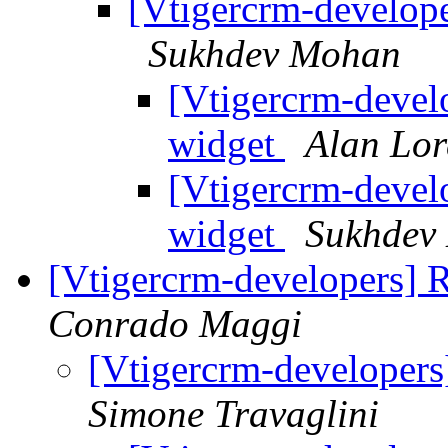
[Vtigercrm-developer
Sukhdev Mohan
[Vtigercrm-develo
widget
Alan Lo
[Vtigercrm-develo
widget
Sukhdev
[Vtigercrm-developers] 
Conrado Maggi
[Vtigercrm-developers
Simone Travaglini