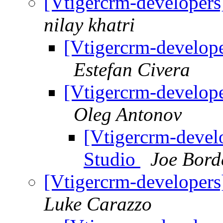
[Vtigercrm-developers
nilay khatri
[Vtigercrm-develope
Estefan Civera
[Vtigercrm-develope
Oleg Antonov
[Vtigercrm-devel
Studio
Joe Bord
[Vtigercrm-developers
Luke Carazzo