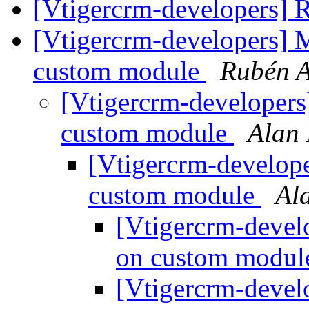
[Vtigercrm-developers] R
[Vtigercrm-developers] 
custom module
Rubén A
[Vtigercrm-developer
custom module
Alan
[Vtigercrm-develop
custom module
Al
[Vtigercrm-devel
on custom modu
[Vtigercrm-devel