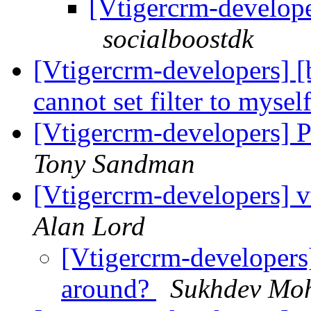
[Vtigercrm-develope
socialboostdk
[Vtigercrm-developers
cannot set filter to mysel
[Vtigercrm-developers] Po
Tony Sandman
[Vtigercrm-developers] 
Alan Lord
[Vtigercrm-developers
around?
Sukhdev Mo