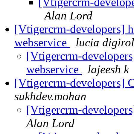
[Vtigercrm-develope
Alan Lord
[Vtigercrm-developers] h
webservice
lucia digir
[Vtigercrm-developers]
webservice
lajeesh k
[Vtigercrm-developers] C
sukhdev.mohan
[Vtigercrm-developers]
Alan Lord