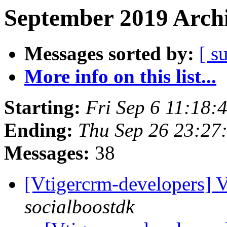
September 2019 Archi
Messages sorted by:
[ s
More info on this list...
Starting:
Fri Sep 6 11:18
Ending:
Thu Sep 26 23:2
Messages:
38
[Vtigercrm-developers] 
socialboostdk