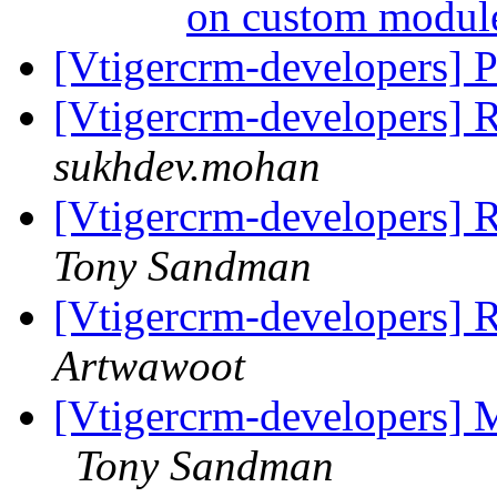
on custom modu
[Vtigercrm-developers] P
[Vtigercrm-developers] 
sukhdev.mohan
[Vtigercrm-developers] R
Tony Sandman
[Vtigercrm-developers] R
Artwawoot
[Vtigercrm-developers] Ma
Tony Sandman