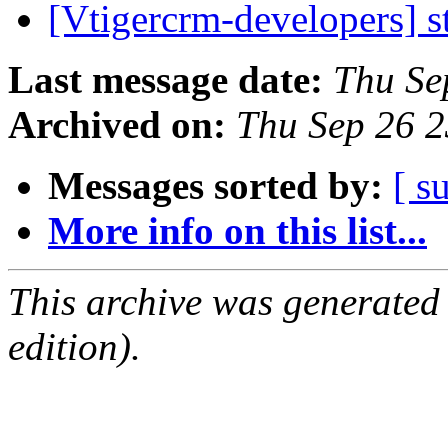
[Vtigercrm-developers] s
Last message date:
Thu Se
Archived on:
Thu Sep 26 
Messages sorted by:
[ s
More info on this list...
This archive was generated
edition).