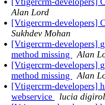
[Vtigercrm-developers] C
Alan Lord
[Vtigercrm-developers] C
Sukhdev Mohan
[Vtigercrm-developers] 
method missing
Alan L
[Vtigercrm-developers] 
method missing
Alan L
[Vtigercrm-developers] h
webservice
lucia digir