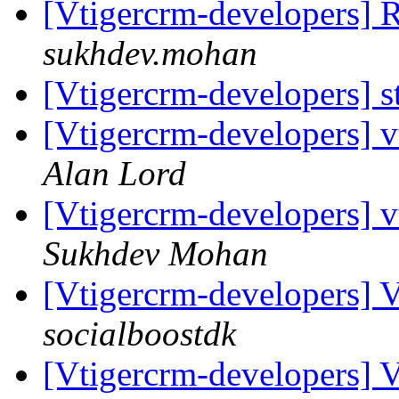
[Vtigercrm-developers] 
sukhdev.mohan
[Vtigercrm-developers] s
[Vtigercrm-developers] 
Alan Lord
[Vtigercrm-developers] 
Sukhdev Mohan
[Vtigercrm-developers] 
socialboostdk
[Vtigercrm-developers] 