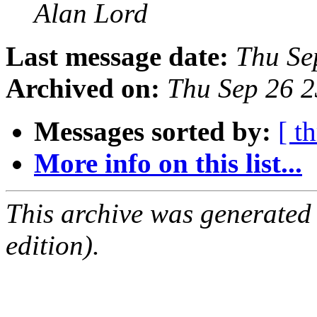
Alan Lord
Last message date:
Thu Se
Archived on:
Thu Sep 26 
Messages sorted by:
[ t
More info on this list...
This archive was generated
edition).