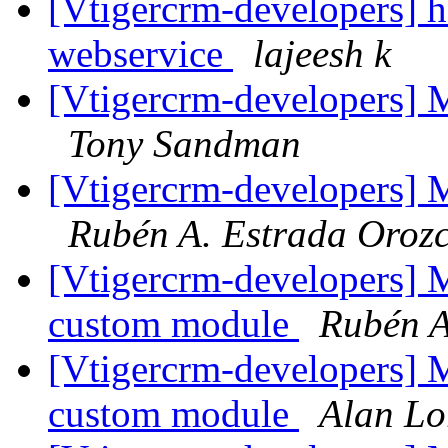
[Vtigercrm-developers] h
webservice
lajeesh k
[Vtigercrm-developers] Ma
Tony Sandman
[Vtigercrm-developers] Ma
Rubén A. Estrada Oroz
[Vtigercrm-developers] 
custom module
Rubén A
[Vtigercrm-developers] 
custom module
Alan Lo