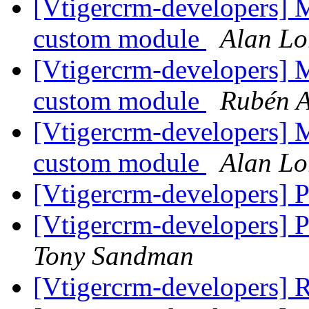
[Vtigercrm-developers] 
custom module
Alan Lo
[Vtigercrm-developers] 
custom module
Rubén A
[Vtigercrm-developers] 
custom module
Alan Lo
[Vtigercrm-developers] P
[Vtigercrm-developers] Po
Tony Sandman
[Vtigercrm-developers] R