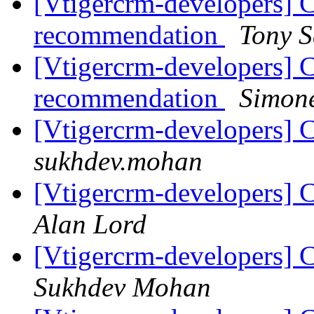
[Vtigercrm-developers] C
recommendation
Tony 
[Vtigercrm-developers] C
recommendation
Simone
[Vtigercrm-developers] C
sukhdev.mohan
[Vtigercrm-developers] C
Alan Lord
[Vtigercrm-developers] C
Sukhdev Mohan