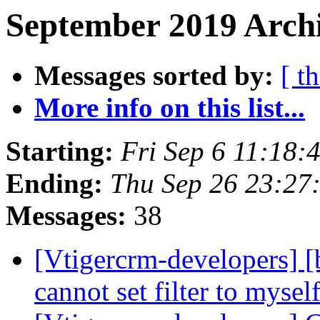
September 2019 Archi
Messages sorted by:
[ t
More info on this list...
Starting:
Fri Sep 6 11:18
Ending:
Thu Sep 26 23:2
Messages:
38
[Vtigercrm-developers
cannot set filter to mysel