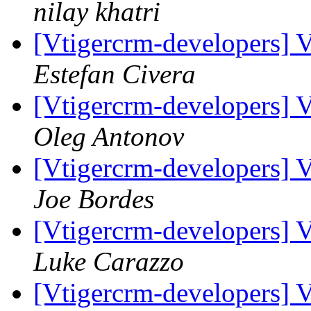
nilay khatri
[Vtigercrm-developers] 
Estefan Civera
[Vtigercrm-developers] 
Oleg Antonov
[Vtigercrm-developers] 
Joe Bordes
[Vtigercrm-developers] 
Luke Carazzo
[Vtigercrm-developers] 