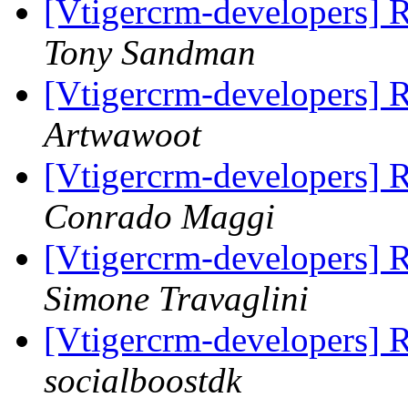
[Vtigercrm-developers] R
Tony Sandman
[Vtigercrm-developers] R
Artwawoot
[Vtigercrm-developers] 
Conrado Maggi
[Vtigercrm-developers] 
Simone Travaglini
[Vtigercrm-developers] 
socialboostdk