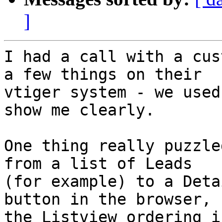
]
I had a call with a cus
a few things on their 

vtiger system - we used
show me clearly.

One thing really puzzle
from a list of Leads 

(for example) to a Deta
button in the browser, 

the Listview ordering i