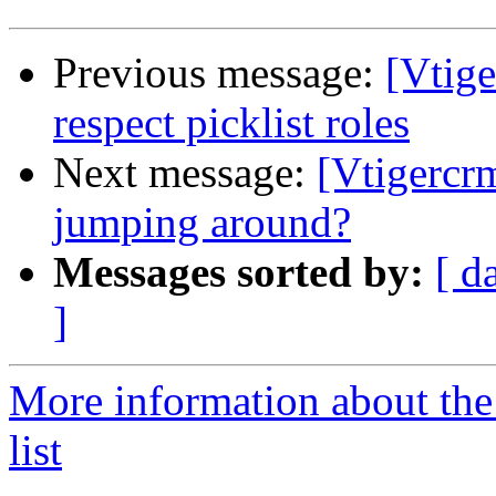
Previous message:
[Vtige
respect picklist roles
Next message:
[Vtigercr
jumping around?
Messages sorted by:
[ d
]
More information about the
list