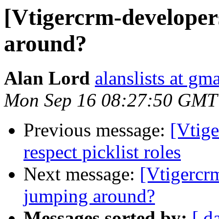
[Vtigercrm-developer
around?
Alan Lord
alanslists at gm
Mon Sep 16 08:27:50 GMT
Previous message:
[Vtige
respect picklist roles
Next message:
[Vtigercr
jumping around?
Messages sorted by:
[ d