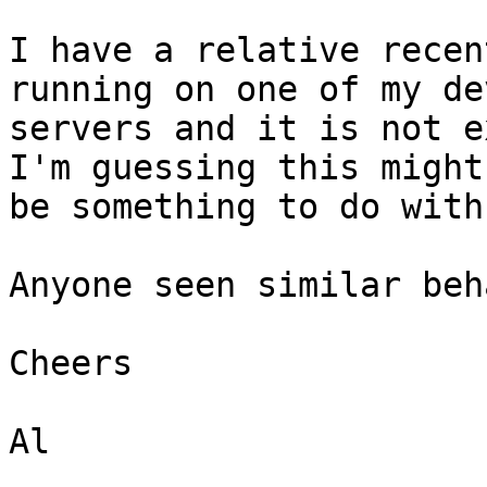
I have a relative recen
running on one of my dev
servers and it is not e
I'm guessing this might 
be something to do with
Anyone seen similar beh
Cheers

Al
