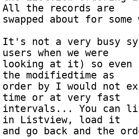
All the records are 

swapped about for some 
It's not a very busy sy
users when we were 

looking at it) so even 
the modifiedtime as 

order by I would not ex
time or at very fast 

intervals... You can li
in Listview, load it 

and go back and the ord