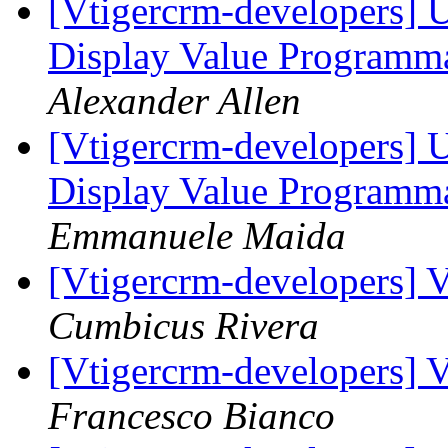
[Vtigercrm-developers] 
Display Value Programma
Alexander Allen
[Vtigercrm-developers] 
Display Value Programma
Emmanuele Maida
[Vtigercrm-developers] V
Cumbicus Rivera
[Vtigercrm-developers] V
Francesco Bianco