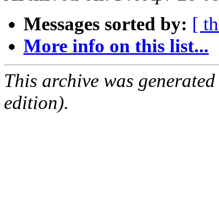
Messages sorted by:
[ t
More info on this list...
This archive was generated
edition).