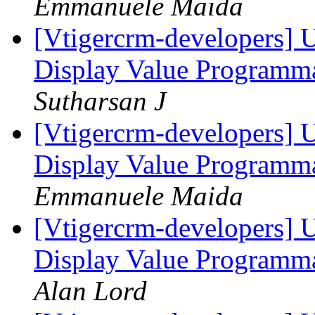
Emmanuele Maida
[Vtigercrm-developers] 
Display Value Programma
Sutharsan J
[Vtigercrm-developers] 
Display Value Programma
Emmanuele Maida
[Vtigercrm-developers] 
Display Value Programma
Alan Lord