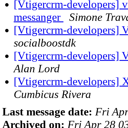
[Vtigercrm-developers] v
messanger
Simone Trava
[Vtigercrm-developers] 
socialboostdk
[Vtigercrm-developers] 
Alan Lord
[Vtigercrm-developers] 
Cumbicus Rivera
Last message date:
Fri Ap
Archived on:
Fri Apr 28 