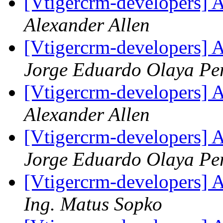
[Vtigercrm-developers] A
Alexander Allen
[Vtigercrm-developers] A
Jorge Eduardo Olaya P
[Vtigercrm-developers] A
Alexander Allen
[Vtigercrm-developers] A
Jorge Eduardo Olaya P
[Vtigercrm-developers] A
Ing. Matus Sopko