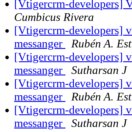
[Vtigercrm-developers] V
Cumbicus Rivera
[Vtigercrm-developers] v
messanger
Rubén A. Es
[Vtigercrm-developers] v
messanger
Sutharsan J
[Vtigercrm-developers] v
messanger
Rubén A. Es
[Vtigercrm-developers] v
messanger
Sutharsan J