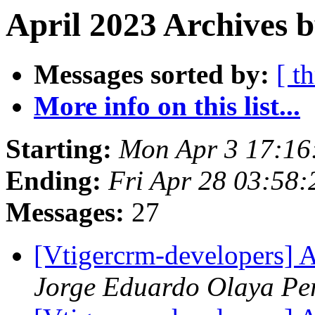
April 2023 Archives b
Messages sorted by:
[ t
More info on this list...
Starting:
Mon Apr 3 17:1
Ending:
Fri Apr 28 03:58
Messages:
27
[Vtigercrm-developers] A
Jorge Eduardo Olaya P