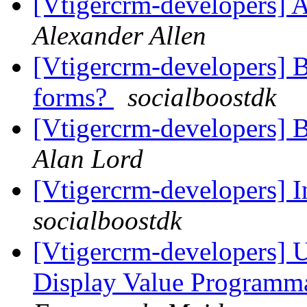
[Vtigercrm-developers] A
Alexander Allen
[Vtigercrm-developers] B
forms?
socialboostdk
[Vtigercrm-developers] B
Alan Lord
[Vtigercrm-developers] 
socialboostdk
[Vtigercrm-developers] 
Display Value Programma