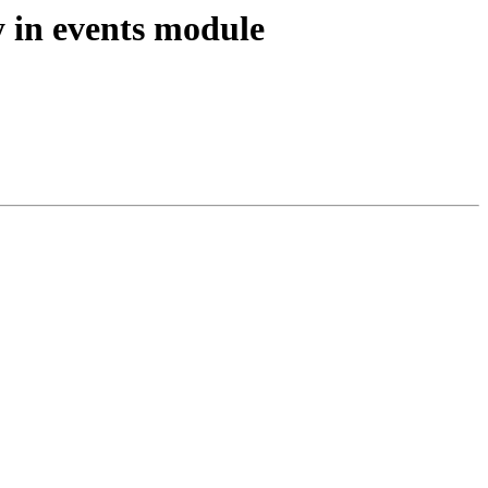
y in events module