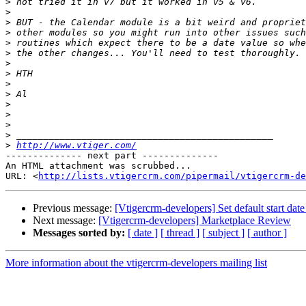
>
>
>
>
>
>
>
>
>
>
>
>
>
>
>
http://www.vtiger.com/
-------------- next part --------------

An HTML attachment was scrubbed...

URL: <
http://lists.vtigercrm.com/pipermail/vtigercrm-de
Previous message:
[Vtigercrm-developers] Set default start da
Next message:
[Vtigercrm-developers] Marketplace Review
Messages sorted by:
[ date ]
[ thread ]
[ subject ]
[ author ]
More information about the vtigercrm-developers mailing list