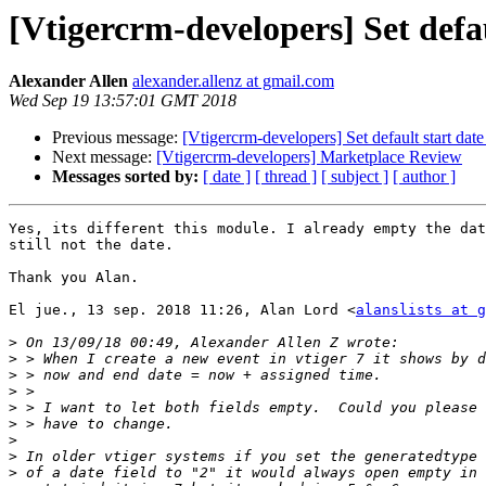
[Vtigercrm-developers] Set defa
Alexander Allen
alexander.allenz at gmail.com
Wed Sep 19 13:57:01 GMT 2018
Previous message:
[Vtigercrm-developers] Set default start da
Next message:
[Vtigercrm-developers] Marketplace Review
Messages sorted by:
[ date ]
[ thread ]
[ subject ]
[ author ]
Yes, its different this module. I already empty the dat
still not the date.

Thank you Alan.

El jue., 13 sep. 2018 11:26, Alan Lord <
alanslists at g
>
>
>
>
>
>
>
>
>