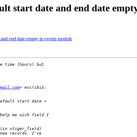
ult start date and end date empt
te and end date empty in events module
e time (hours) but

mail.com
> escribió:
