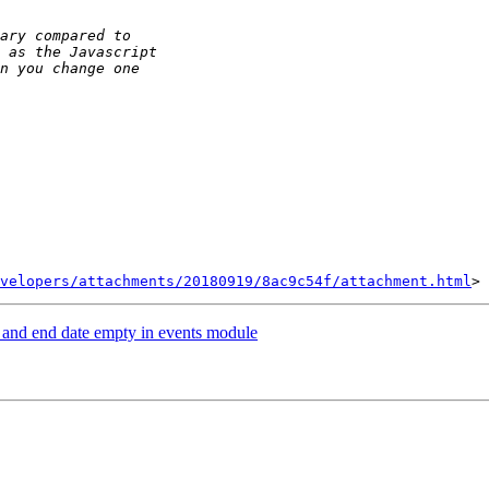
velopers/attachments/20180919/8ac9c54f/attachment.html
te and end date empty in events module