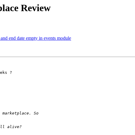
place Review
te and end date empty in events module
eks ?
