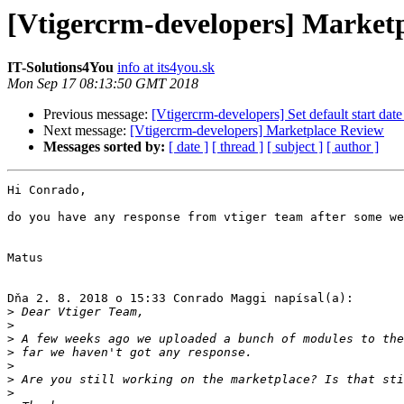
[Vtigercrm-developers] Market
IT-Solutions4You
info at its4you.sk
Mon Sep 17 08:13:50 GMT 2018
Previous message:
[Vtigercrm-developers] Set default start da
Next message:
[Vtigercrm-developers] Marketplace Review
Messages sorted by:
[ date ]
[ thread ]
[ subject ]
[ author ]
Hi Conrado,

do you have any response from vtiger team after some we
Matus

Dňa 2. 8. 2018 o 15:33 Conrado Maggi napísal(a):

>
>
>
>
>
>
>