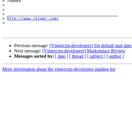
>
>
>
>
>
http://www.vtiger.com/
>
Previous message:
[Vtigercrm-developers] Set default start da
Next message:
[Vtigercrm-developers] Marketplace Review
Messages sorted by:
[ date ]
[ thread ]
[ subject ]
[ author ]
More information about the vtigercrm-developers mailing list