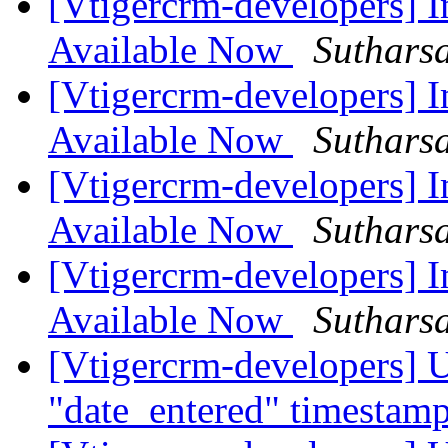
[Vtigercrm-developers] I
Available Now
Suthars
[Vtigercrm-developers] I
Available Now
Suthars
[Vtigercrm-developers] I
Available Now
Suthars
[Vtigercrm-developers] I
Available Now
Suthars
[Vtigercrm-developers] U
"date_entered" timestam