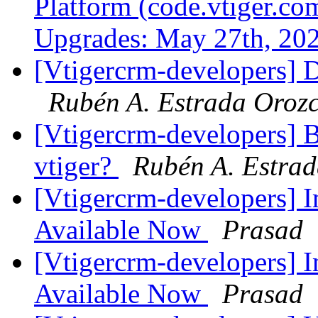
Platform (code.vtiger.c
Upgrades: May 27th, 20
[Vtigercrm-developers] Dr
Rubén A. Estrada Oroz
[Vtigercrm-developers] B
vtiger?
Rubén A. Estra
[Vtigercrm-developers] I
Available Now
Prasad
[Vtigercrm-developers] I
Available Now
Prasad