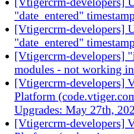
[Vtigercrm-developers] U
"date_entered" timestam
[Vtigercrm-developers] U
"date_entered" timestam
[Vtigercrm-developers] "i
modules - not working i
[Vtigercrm-developers] V
Platform (code.vtiger.c
Upgrades: May 27th, 20
[Vtigercrm-developers] V