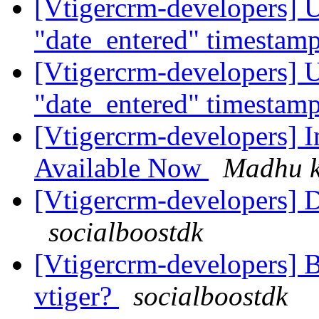
[Vtigercrm-developers] U
"date_entered" timestam
[Vtigercrm-developers] U
"date_entered" timestam
[Vtigercrm-developers] I
Available Now
Madhu 
[Vtigercrm-developers] Dr
socialboostdk
[Vtigercrm-developers] B
vtiger?
socialboostdk