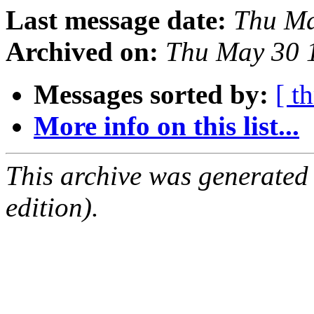
Last message date:
Thu Ma
Archived on:
Thu May 30 
Messages sorted by:
[ t
More info on this list...
This archive was generated
edition).