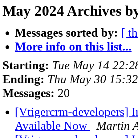
May 2024 Archives b
Messages sorted by:
[ t
More info on this list...
Starting:
Tue May 14 22:
Ending:
Thu May 30 15:3
Messages:
20
[Vtigercrm-developers] I
Available Now
Martin A