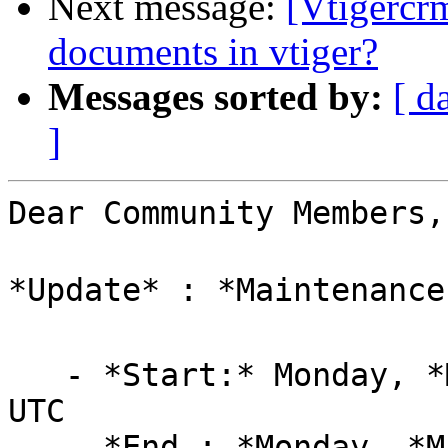
Next message:
[Vtigercr
documents in vtiger?
Messages sorted by:
[ d
]
Dear Community Members,

*Update* : *Maintenance
   - *Start:* Monday, *May-27, 2024, at 11:00 AM* 
UTC

   - *End : *Monday, *May-27, 2024, at 02:40 PM* 