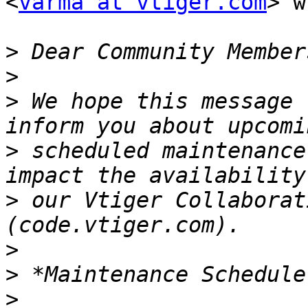
<
varma at vtiger.com
> w
>
>
>
 We hope this message 
>
 scheduled maintenance
>
 our Vtiger Collaborat
>
>
>