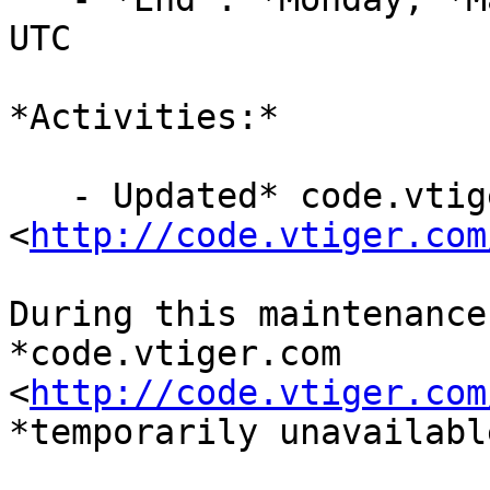
UTC

*Activities:*

   - Updated* code.vtiger.com 
<
http://code.vtiger.com
During this maintenance
*code.vtiger.com

<
http://code.vtiger.com
*temporarily unavailable