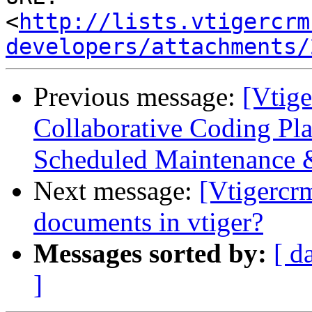
<
http://lists.vtigercrm
developers/attachments/
Previous message:
[Vtige
Collaborative Coding Pla
Scheduled Maintenance 
Next message:
[Vtigercr
documents in vtiger?
Messages sorted by:
[ d
]