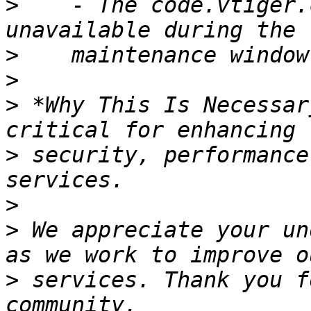
>
    - The code.vtiger.
>
>
>
 *Why This Is Necessar
>
 security, performance
>
>
 We appreciate your un
>
 services. Thank you f