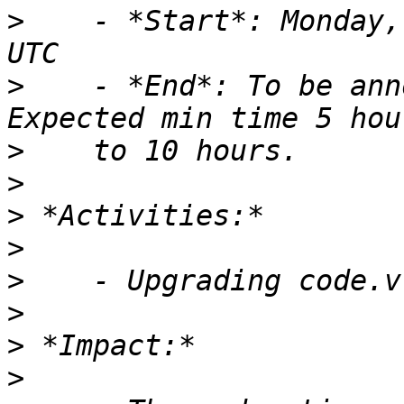
>
    - *Start*: Monday,
>
    - *End*: To be ann
>
>
>
>
>
>
>
>