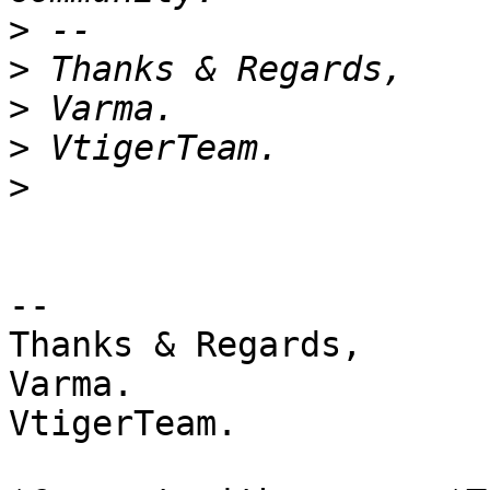
>
>
>
>
>
-- 

Thanks & Regards,

Varma.

VtigerTeam.
