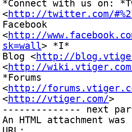
*Connect with us on: *T
<
http://twitter.com/#%2
Facebook 
<
http://www.facebook.co
sk=wall
> *I*

Blog <
http://blog.vtige
<
http://wiki.vtiger.com
*Forums

<
http://forums.vtiger.c
<
http://vtiger.com/
>

-------------- next par
An HTML attachment was 
URL: 