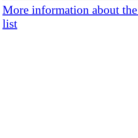
More information about the
list