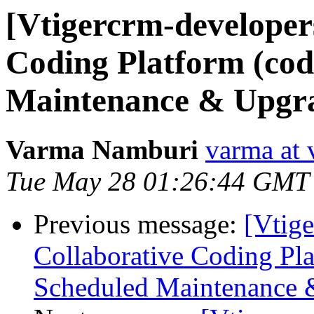
[Vtigercrm-developers
Coding Platform (cod
Maintenance & Upgra
Varma Namburi
varma at 
Tue May 28 01:26:44 GMT
Previous message:
[Vtige
Collaborative Coding Pla
Scheduled Maintenance 