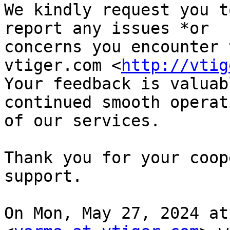
We kindly request you t
report any issues *or

concerns you encounter 
vtiger.com <
http://vtig
Your feedback is valuab
continued smooth operati
of our services.

Thank you for your coop
support.

On Mon, May 27, 2024 at