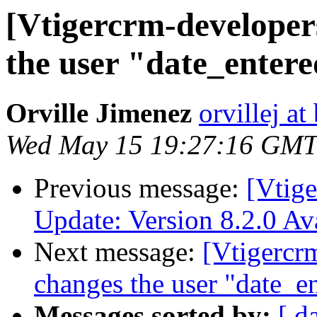
[Vtigercrm-developer
the user "date_enter
Orville Jimenez
orvillej a
Wed May 15 19:27:16 GMT
Previous message:
[Vtig
Update: Version 8.2.0 A
Next message:
[Vtigercr
changes the user "date_e
Messages sorted by:
[ d