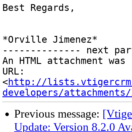
Best Regards,

*Orville Jimenez*

-------------- next par
An HTML attachment was 
URL: 
<
http://lists.vtigercrm
developers/attachments/
Previous message:
[Vtig
Update: Version 8.2.0 A