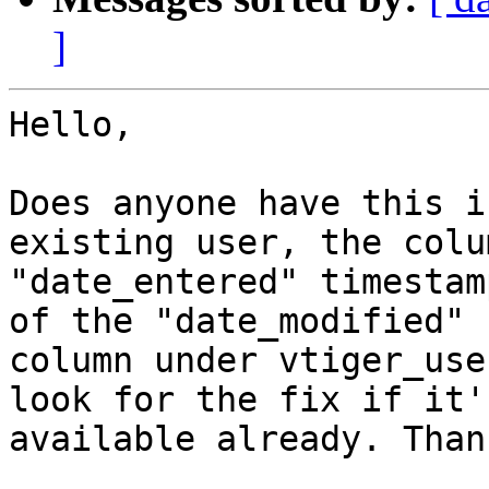
]
Hello,

Does anyone have this i
existing user, the colum
"date_entered" timestam
of the "date_modified"

column under vtiger_use
look for the fix if it's
available already. Than