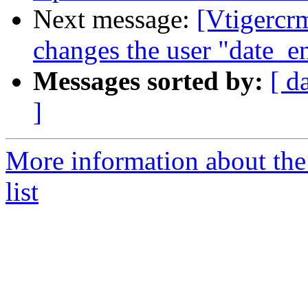
Next message:
[Vtigercr
changes the user "date_e
Messages sorted by:
[ d
]
More information about the
list