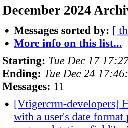
December 2024 Archi
Messages sorted by:
[ t
More info on this list...
Starting:
Tue Dec 17 17:2
Ending:
Tue Dec 24 17:4
Messages:
11
[Vtigercrm-developers] 
with a user's date format 