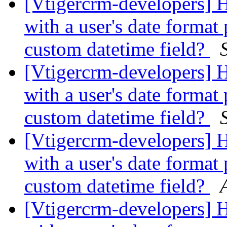
[Vtigercrm-developers] 
with a user's date format 
custom datetime field?
[Vtigercrm-developers] 
with a user's date format 
custom datetime field?
[Vtigercrm-developers] 
with a user's date format 
custom datetime field?
[Vtigercrm-developers] 