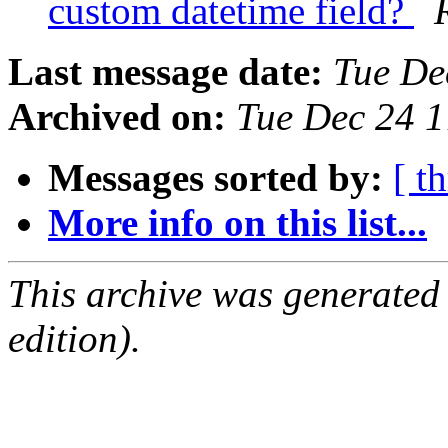
custom datetime field?
Last message date:
Tue De
Archived on:
Tue Dec 24 
Messages sorted by:
[ t
More info on this list...
This archive was generated
edition).