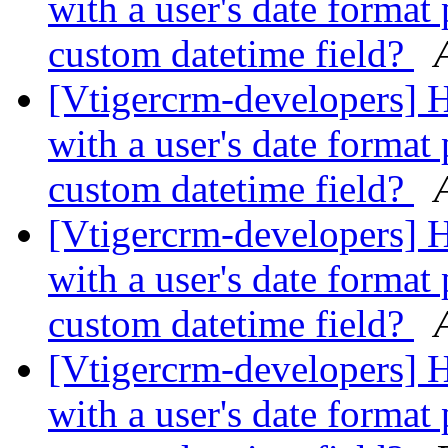
with a user's date format 
custom datetime field?
[Vtigercrm-developers] 
with a user's date format 
custom datetime field?
[Vtigercrm-developers] 
with a user's date format 
custom datetime field?
[Vtigercrm-developers] 
with a user's date format 