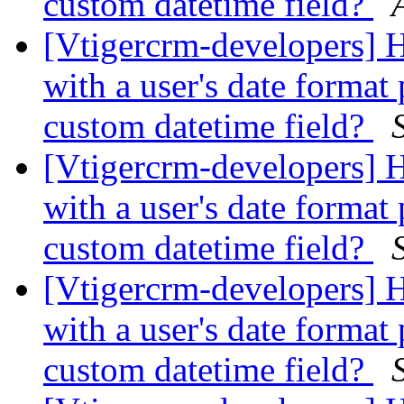
custom datetime field?
[Vtigercrm-developers] 
with a user's date format 
custom datetime field?
[Vtigercrm-developers] 
with a user's date format 
custom datetime field?
[Vtigercrm-developers] 
with a user's date format 
custom datetime field?