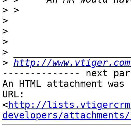
>
>
>
>
>
>
http://www.vtiger.com
-------------- next par
An HTML attachment was 
URL: 
<
http://lists.vtigercrm
developers/attachments/