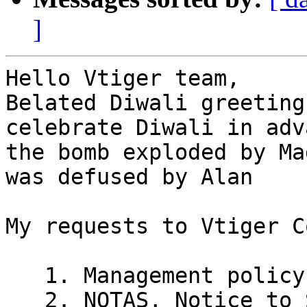
]
Hello Vtiger team,

Belated Diwali greeting
celebrate Diwali in adv
the bomb exploded by Ma
was defused by Alan

My requests to Vtiger C
   1. Management policy on releases

   2. NOTAS, Notice to Safaris, who hunt Vtiger 