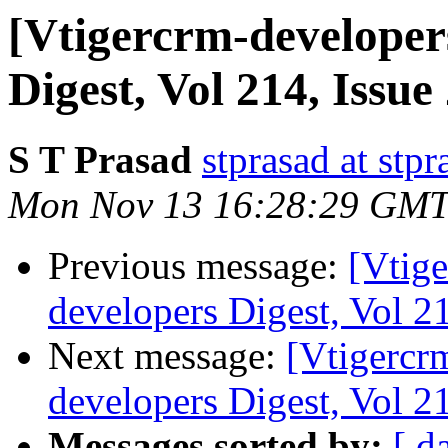
[Vtigercrm-developer
Digest, Vol 214, Issue
S T Prasad
stprasad at stp
Mon Nov 13 16:28:29 GMT
Previous message:
[Vtige
developers Digest, Vol 21
Next message:
[Vtigercr
developers Digest, Vol 21
Messages sorted by:
[ d