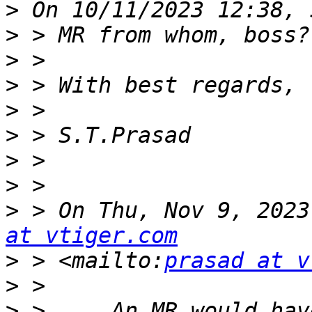
>
>
>
>
>
>
>
>
>
 > On Thu, Nov 9, 2023
at vtiger.com
>
 > <mailto:
prasad at v
>
>