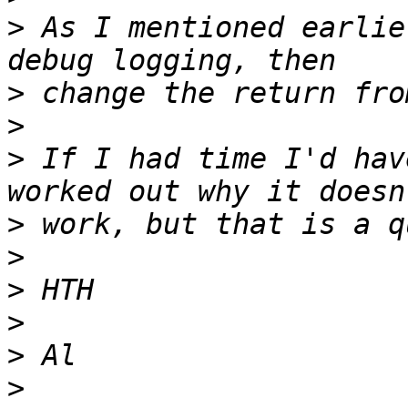
>
 As I mentioned earlie
>
>
>
 If I had time I'd hav
>
>
>
>
>
>