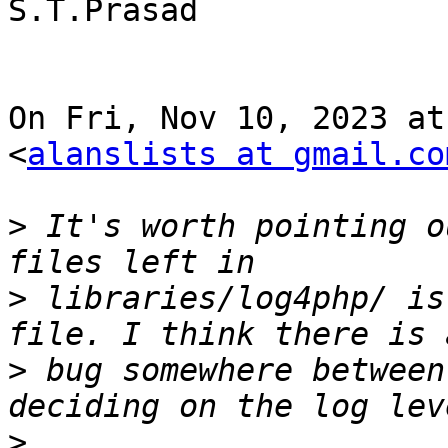
S.T.Prasad

On Fri, Nov 10, 2023 at
<
alanslists at gmail.co
>
 It's worth pointing o
>
 libraries/log4php/ is
>
 bug somewhere between
>