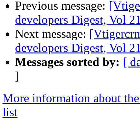
Previous message:
[Vtige
developers Digest, Vol 21
Next message:
[Vtigercr
developers Digest, Vol 21
Messages sorted by:
[ d
]
More information about the
list