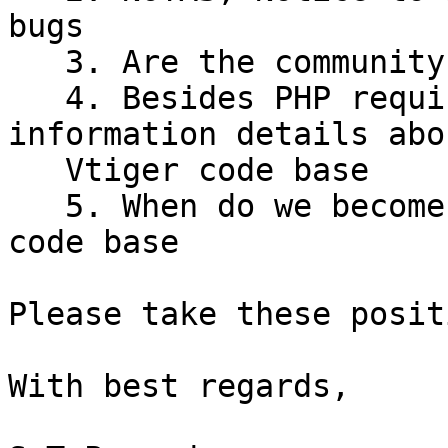
bugs

   3. Are the community relevant anymore?

   4. Besides PHP required updates, there are no 
information details abou
   Vtiger code base

   5. When do we become a true community supported 
code base

Please take these posit
With best regards,
