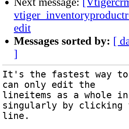
Next message:
[Vtigercrm
vtiger_inventoryproductre
edit
Messages sorted by:
[ d
]
It's the fastest way to
can only edit the

lineitems as a whole in
singularly by clicking 
line.
