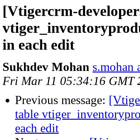
[Vtigercrm-developers
vtiger_inventoryprodu
in each edit
Sukhdev Mohan
s.mohan a
Fri Mar 11 05:34:16 GMT 
Previous message:
[Vtige
table vtiger_inventorypro
each edit