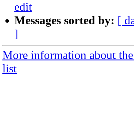
edit
Messages sorted by:
[ d
]
More information about the
list