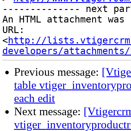
-------------- next par
An HTML attachment was 
URL: 
<
http://lists.vtigercrm
developers/attachments/
Previous message:
[Vtige
table vtiger_inventorypro
each edit
Next message:
[Vtigercrm
vtiger_inventoryproductre