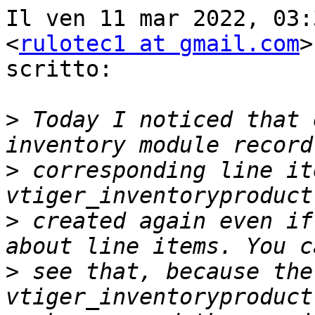
Il ven 11 mar 2022, 03:
<
rulotec1 at gmail.com
>
scritto:

>
 Today I noticed that 
>
 corresponding line it
>
 created again even if
>
 see that, because the