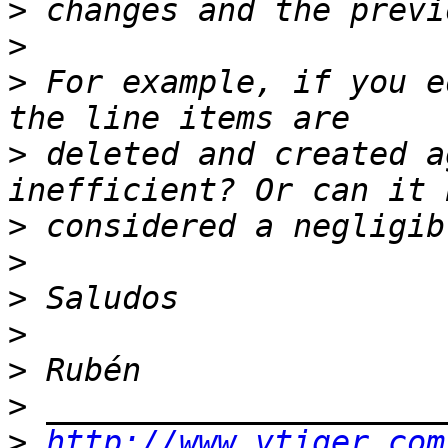
>
>
>
 For example, if you e
>
 deleted and created a
>
>
>
>
>
>
>
http://www.vtiger.com