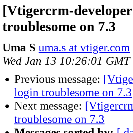
[Vtigercrm-developer
troublesome on 7.3
Uma S
uma.s at vtiger.com
Wed Jan 13 10:26:01 GMT
Previous message:
[Vtig
login troublesome on 7.3
Next message:
[Vtigercr
troublesome on 7.3
Messages sorted by:
[ d