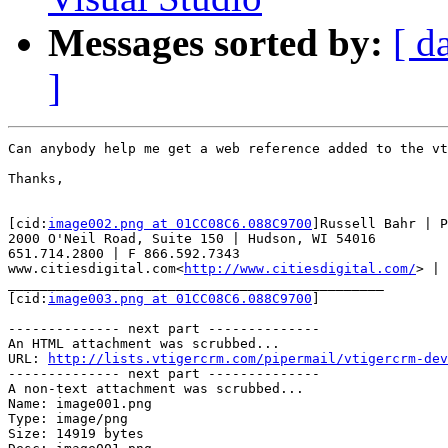
Messages sorted by:
[ d
]
Can anybody help me get a web reference added to the vt
Thanks,

[cid:
image002.png at 01CC08C6.088C9700
]Russell Bahr | P
2000 O'Neil Road, Suite 150 | Hudson, WI 54016

651.714.2800 | F 866.592.7343

www.citiesdigital.com<
http://www.citiesdigital.com/
> | 
_______________________________________________

[cid:
image003.png at 01CC08C6.088C9700
]

-------------- next part --------------

An HTML attachment was scrubbed...

URL: 
http://lists.vtigercrm.com/pipermail/vtigercrm-dev
-------------- next part --------------

A non-text attachment was scrubbed...

Name: image001.png

Type: image/png

Size: 14919 bytes
