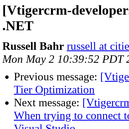
[Vtigercrm-developer
.NET
Russell Bahr
russell at cit
Mon May 2 10:39:52 PDT 
Previous message:
[Vtige
Tier Optimization
Next message:
[Vtigercr
When trying to connect t
Visual Studio