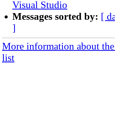
Visual Studio
Messages sorted by:
[ d
]
More information about the
list