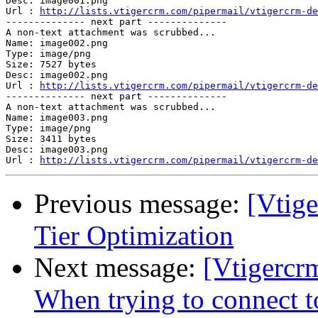
Desc: image001.png

Url : 
http://lists.vtigercrm.com/pipermail/vtigercrm-de
-------------- next part --------------

A non-text attachment was scrubbed...

Name: image002.png

Type: image/png

Size: 7527 bytes

Desc: image002.png

Url : 
http://lists.vtigercrm.com/pipermail/vtigercrm-de
-------------- next part --------------

A non-text attachment was scrubbed...

Name: image003.png

Type: image/png

Size: 3411 bytes

Desc: image003.png

Url : 
http://lists.vtigercrm.com/pipermail/vtigercrm-de
Previous message:
[Vtige
Tier Optimization
Next message:
[Vtigercr
When trying to connect t