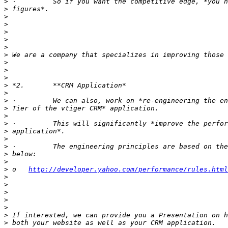
>
>
>
>
>
>
>
>
>
>
>
>
>
>
>
>
>
>
>
>
>
>
>
 o   
http://developer.yahoo.com/performance/rules.html
>
>
>
>
>
>
>