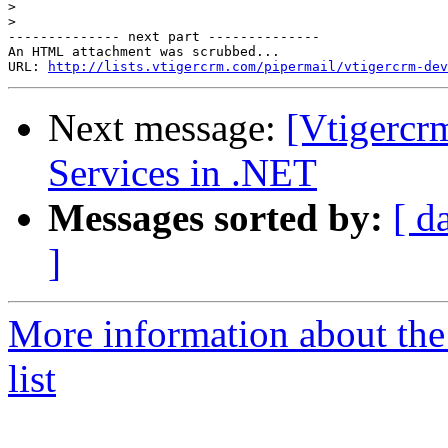
>
>
-------------- next part --------------

An HTML attachment was scrubbed...

URL: 
http://lists.vtigercrm.com/pipermail/vtigercrm-dev
Next message:
[Vtigercr
Services in .NET
Messages sorted by:
[ d
]
More information about the
list