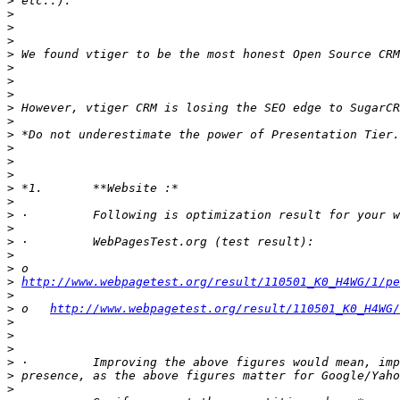
>
>
>
>
>
>
>
>
>
>
>
>
>
>
>
>
>
>
>
>
>
>
http://www.webpagetest.org/result/110501_K0_H4WG/1/p
>
>
 o   
http://www.webpagetest.org/result/110501_K0_H4WG/
>
>
>
>
>
>