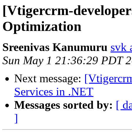
[Vtigercrm-developers
Optimization
Sreenivas Kanumuru
svk 
Sun May 1 21:36:29 PDT 2
Next message:
[Vtigercr
Services in .NET
Messages sorted by:
[ d
]