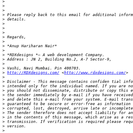
>
>
>
>
>
>
>
>
>
>
>
>
>
>
>
>
>
http://RDXdesigns.com/
 <
http://www.rdxdesigns.com/
>
>
>
>
>
>
>
>
>
>
>
>
>