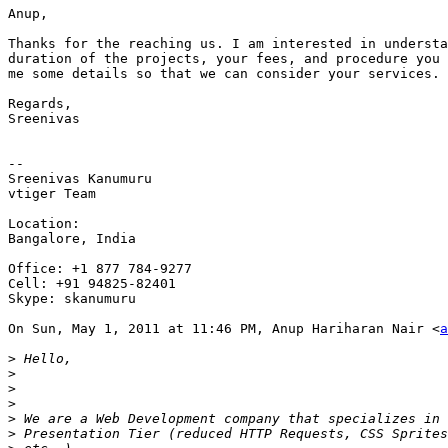
Anup,

Thanks for the reaching us. I am interested in understa
duration of the projects, your fees, and procedure you 
me some details so that we can consider your services.

Regards,

Sreenivas

--

Sreenivas Kanumuru

vtiger Team

Location:

Bangalore, India

Office: +1 877 784-9277

Cell: +91 94825-82401

Skype: skanumuru

On Sun, May 1, 2011 at 11:46 PM, Anup Hariharan Nair <
a
>
>
>
>
>
>