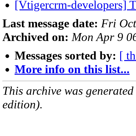
[Vtigercrm-developers] T
Last message date:
Fri Oc
Archived on:
Mon Apr 9 0
Messages sorted by:
[ t
More info on this list...
This archive was generated
edition).