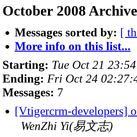
October 2008 Archive
Messages sorted by:
[ t
More info on this list...
Starting:
Tue Oct 21 23:5
Ending:
Fri Oct 24 02:27
Messages:
7
[Vtigercrm-developers] o
WenZhi Yi(易文志)