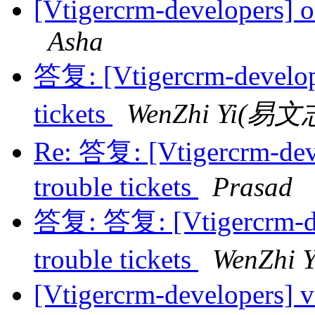
[Vtigercrm-developers] o
Asha
答复: [Vtigercrm-develope
tickets
WenZhi Yi(易文
Re: 答复: [Vtigercrm-dev
trouble tickets
Prasad
答复: 答复: [Vtigercrm-de
trouble tickets
WenZhi
[Vtigercrm-developers]