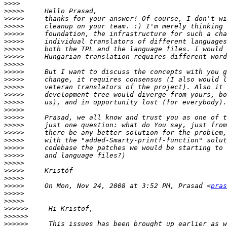
>>>>
>>>>>
>>>>>
>>>>>
>>>>>
>>>>>
>>>>>
>>>>>
>>>>>
>>>>>
>>>>>
>>>>>
>>>>>
>>>>>
>>>>>
>>>>>
>>>>>
>>>>>
>>>>>
>>>>>
>>>>>
>>>>>
>>>>>
>>>>>
>>>>>
     On Mon, Nov 24, 2008 at 3:52 PM, Prasad <
pras
>>>>>
>>>>>
>>>>>>
>>>>>>
>>>>>>