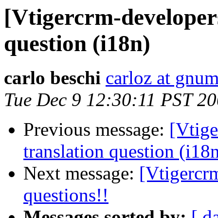
[Vtigercrm-developer
question (i18n)
carlo beschi
carloz at gnum
Tue Dec 9 12:30:11 PST 2
Previous message:
[Vtig
translation question (i18
Next message:
[Vtigercrm
questions!!
Messages sorted by:
[ d