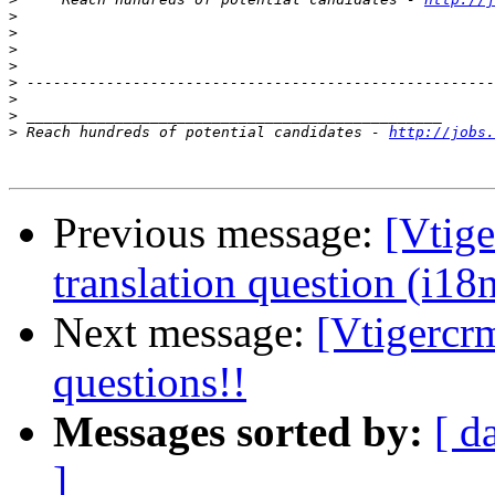
>
>
>
>
>
>
>
>
 Reach hundreds of potential candidates - 
http://jobs.
Previous message:
[Vtig
translation question (i18
Next message:
[Vtigercrm
questions!!
Messages sorted by:
[ d
]