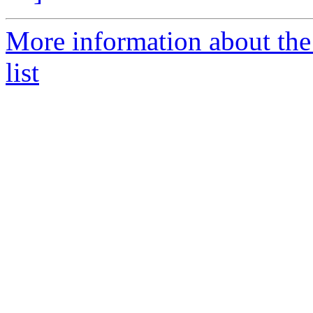
More information about the
list