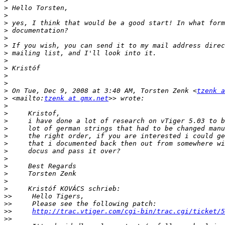
>
>
>
>
>
>
>
>
>
>
>
>
>
 On Tue, Dec 9, 2008 at 3:40 AM, Torsten Zenk <
tzenk a
>
 <mailto:
tzenk at gmx.net
>
>
>
>
>
>
>
>
>
>
>
>
>>
>>
>>
http://trac.vtiger.com/cgi-bin/trac.cgi/ticket/5
>>