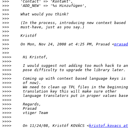
>>>
>>>
>>>
>>>
>>>
>>>
>>>
>>>
>>>
>>>
>>>
     On Mon, Nov 24, 2008 at 4:25 PM, Prasad <
prasad
>>>
>>>
>>>>
>>>>
>>>>
>>>>
>>>>
>>>>
>>>>
>>>>
>>>>
>>>>
>>>>
>>>>
>>>>
>>>>
>>>>
>>>>
>>>>
     On 11/24/08, Kristóf KOVÁCS <
kristof.kovacs at