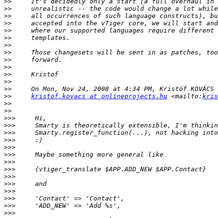
>>
>>
>>
>>
>>
>>
>>
>>
>>
>>
>>
>>
>>
>>
kristof.kovacs at onlineprojects.hu
 <mailto:
kris
>>
>>
>>>
>>>
>>>
>>>
>>>
>>>
>>>
>>>
>>>
>>>
>>>
>>>
>>>
>>>