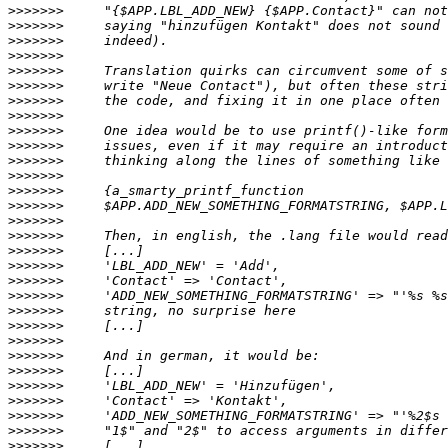
>>>>>>>
>>>>>>>
>>>>>>>
>>>>>>>
>>>>>>>
>>>>>>>
>>>>>>>
>>>>>>>
>>>>>>>
>>>>>>>
>>>>>>>
>>>>>>>
>>>>>>>
>>>>>>>
>>>>>>>
>>>>>>>
>>>>>>>
>>>>>>>
>>>>>>>
>>>>>>>
>>>>>>>
>>>>>>>
>>>>>>>
>>>>>>>
>>>>>>>
>>>>>>>
>>>>>>>
>>>>>>>
>>>>>>>
>>>>>>>