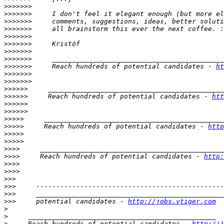
>>>>>>>
>>>>>>>
>>>>>>>
>>>>>>>
>>>>>>>
>>>>>>>
>>>>>>>
>>>>>>>
>>>>>>>
     Reach hundreds of potential candidates - 
ht
>>>>>>>
>>>>>>>
>>>>>>
>>>>>>
     Reach hundreds of potential candidates - 
htt
>>>>>>
>>>>>>
>>>>>
>>>>>
     Reach hundreds of potential candidates - 
http
>>>>>
>>>>>
>>>>
>>>>
     Reach hundreds of potential candidates - 
http:
>>>>
>>>>
>>>
>>>
>>>
>>>
     potential candidates - 
http://jobs.vtiger.com
>
>
>
     Reach hundreds of potential candidates - 
http://j