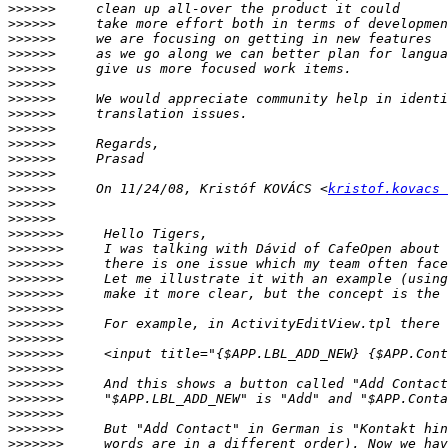
>>>>>>
>>>>>>
>>>>>>
>>>>>>
>>>>>>
>>>>>>
>>>>>>
>>>>>>
>>>>>>
>>>>>>
>>>>>>
>>>>>>
>>>>>>
     On 11/24/08, Kristóf KOVÁCS <
kristof.kovacs 
>>>>>>
>>>>>>
>>>>>>>
>>>>>>>
>>>>>>>
>>>>>>>
>>>>>>>
>>>>>>>
>>>>>>>
>>>>>>>
>>>>>>>
>>>>>>>
>>>>>>>
>>>>>>>
>>>>>>>
>>>>>>>
>>>>>>>