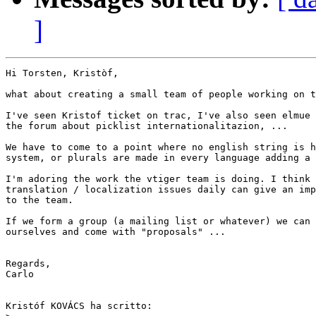
]
Hi Torsten, Kristòf,

what about creating a small team of people working on t
I've seen Kristof ticket on trac, I've also seen elmue 
the forum about picklist internationalitazion, ...

We have to come to a point where no english string is h
system, or plurals are made in every language adding a 
I'm adoring the work the vtiger team is doing. I think 
translation / localization issues daily can give an imp
to the team.

If we form a group (a mailing list or whatever) we can 
ourselves and come with "proposals" ...

Regards,

Carlo

Kristóf KOVÁCS ha scritto:
