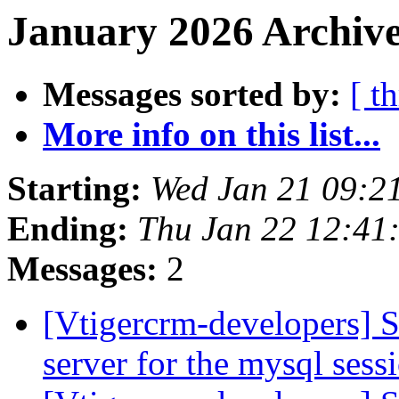
January 2026 Archive
Messages sorted by:
[ t
More info on this list...
Starting:
Wed Jan 21 09:2
Ending:
Thu Jan 22 12:4
Messages:
2
[Vtigercrm-developers] S
server for the mysql ses