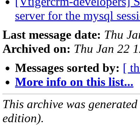
[Vtigercrm-developers] S
server for the mysql ses
Last message date:
Thu Ja
Archived on:
Thu Jan 22 
Messages sorted by:
[ t
More info on this list...
This archive was generated
edition).