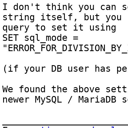
I don't think you can s
string itself, but you 
query to set it using

SET sql_mode = 
"ERROR_FOR_DIVISION_BY_
(if your DB user has pe
We found the above sett
newer MySQL / MariaDB s
_______________________