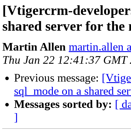
[Vtigercrm-developer
shared server for the
Martin Allen
martin.allen 
Thu Jan 22 12:41:37 GMT
Previous message:
[Vtige
sql_mode on a shared ser
Messages sorted by:
[ d
]