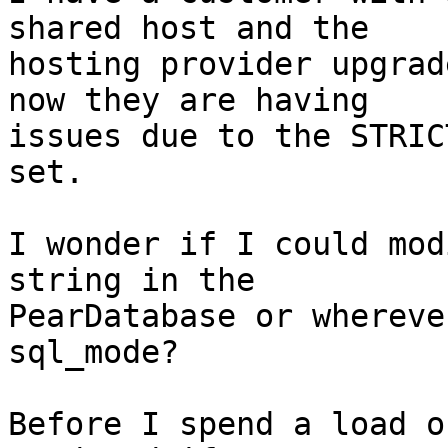
shared host and the

hosting provider upgrad
now they are having

issues due to the STRIC
set.

I wonder if I could mod
string in the

PearDatabase or whereve
sql_mode?

Before I spend a load o