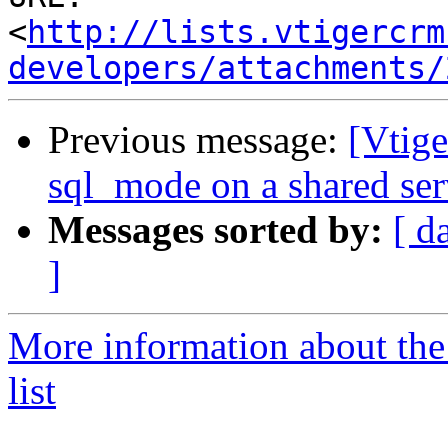
<
http://lists.vtigercrm
developers/attachments/
Previous message:
[Vtige
sql_mode on a shared ser
Messages sorted by:
[ d
]
More information about the
list