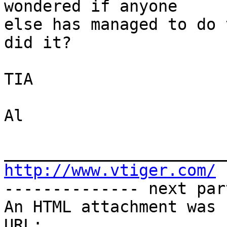
wondered if anyone

else has managed to do 
did it?

TIA

Al

http://www.vtiger.com/

-------------- next par
An HTML attachment was 
URL: 