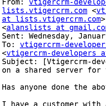
From: 
vtigercrm-develop
lists.vtigercrm.com
 <
vt
at lists.vtigercrm.com
>
<
alanslists at gmail.co
Sent: Wednesday, Januar
To: 
vtigercrm-developer
<
vtigercrm-developers a
Subject: [Vtigercrm-dev
on a shared server for 
Has anyone done the abov
I have a customer with 