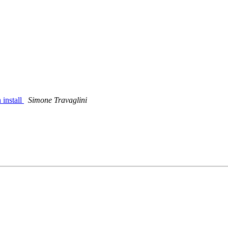
 install
Simone Travaglini