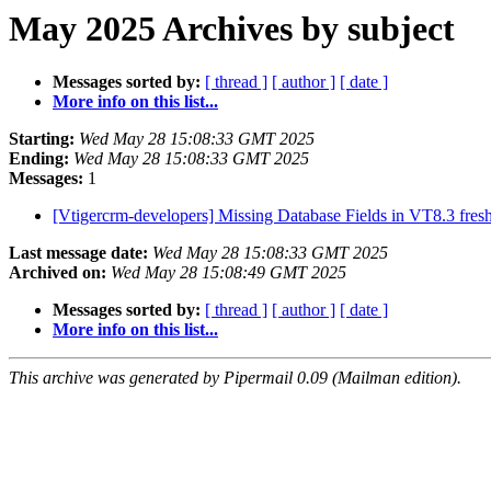
May 2025 Archives by subject
Messages sorted by:
[ thread ]
[ author ]
[ date ]
More info on this list...
Starting:
Wed May 28 15:08:33 GMT 2025
Ending:
Wed May 28 15:08:33 GMT 2025
Messages:
1
[Vtigercrm-developers] Missing Database Fields in VT8.3 fresh
Last message date:
Wed May 28 15:08:33 GMT 2025
Archived on:
Wed May 28 15:08:49 GMT 2025
Messages sorted by:
[ thread ]
[ author ]
[ date ]
More info on this list...
This archive was generated by Pipermail 0.09 (Mailman edition).