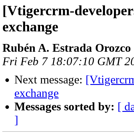
[Vtigercrm-developer
exchange
Rubén A. Estrada Orozco
Fri Feb 7 18:07:10 GMT 2
Next message:
[Vtigercr
exchange
Messages sorted by:
[ d
]