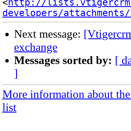
<
http://lists.vtigercrm
developers/attachments/
Next message:
[Vtigercr
exchange
Messages sorted by:
[ d
]
More information about the
list