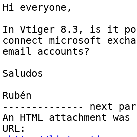
Hi everyone,

In Vtiger 8.3, is it po
connect microsoft exchan
email accounts?

Saludos

Rubén

-------------- next par
An HTML attachment was 
URL: 