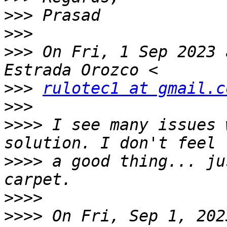
>>>
>>>
>>>
 On Fri, 1 Sep 2023 
>>>
rulotec1 at gmail.c
>>>
>>>>
 I see many issues 
>>>>
 a good thing... ju
>>>>
>>>>
 On Fri, Sep 1, 202