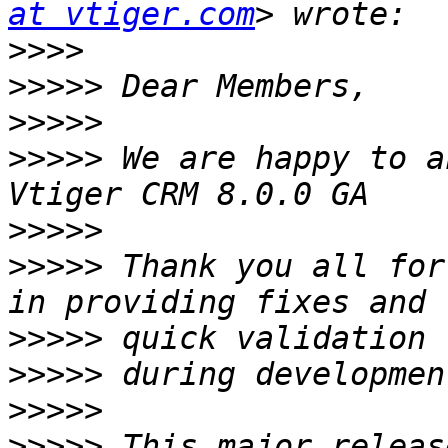
at vtiger.com
>>>>
>>>>>
>>>>>
>>>>>
 We are happy to a
>>>>>
>>>>>
 Thank you all for
>>>>>
>>>>>
>>>>>
>>>>>
 This major releas