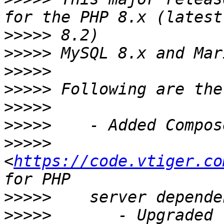
>>>>>
>>>>>
>>>>>
>>>>>
>>>>>
>>>>>
>>>>>
<
https://code.vtiger.co
>>>>>
>>>>>
       - Upgraded 