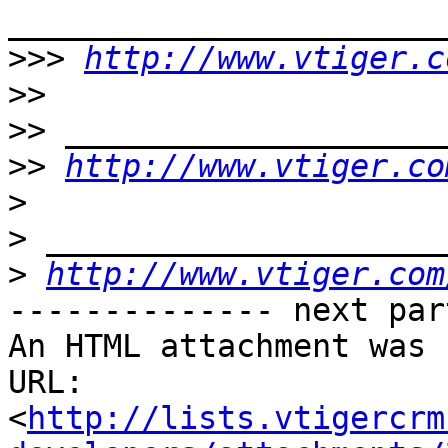
>>>
http://www.vtiger.c
>>
>>
>>
http://www.vtiger.co
>
>
>
http://www.vtiger.com
-------------- next par
An HTML attachment was 
URL: 
<
http://lists.vtigercrm