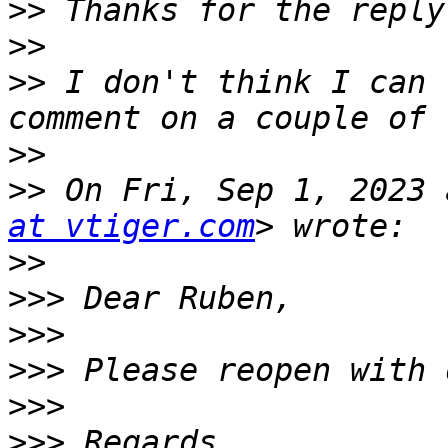
>>
>>
>>
 I don't think I can 
>>
>>
 On Fri, Sep 1, 2023 
at vtiger.com
>>
>>>
>>>
>>>
>>>
>>>