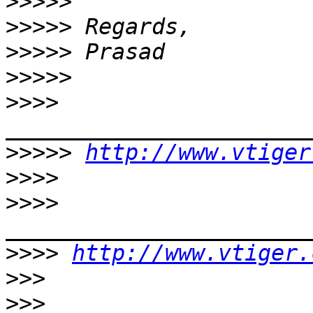
>>>>>
>>>>>
>>>>>
>>>>>
>>>>
>>>>>
http://www.vtiger
>>>>
>>>>
>>>>
http://www.vtiger.
>>>
>>>