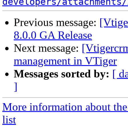
developers/attachments/
Previous message:
[Vtig
8.0.0 GA Release
Next message:
[Vtigercr
management in VTiger
Messages sorted by:
[ d
]
More information about the
list