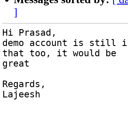
]
Hi Prasad,

demo account is still i
that too, it would be

great

Regards,

Lajeesh
