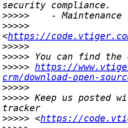
>>>>>
>>>>>
<
https://code.vtiger.co
>>>>>
>>>>>
>>>>>
https://www.vtige
crm/download-open-sourc
>>>>>
>>>>>
 Keep us posted wi
>>>>>
 <
https://code.vti