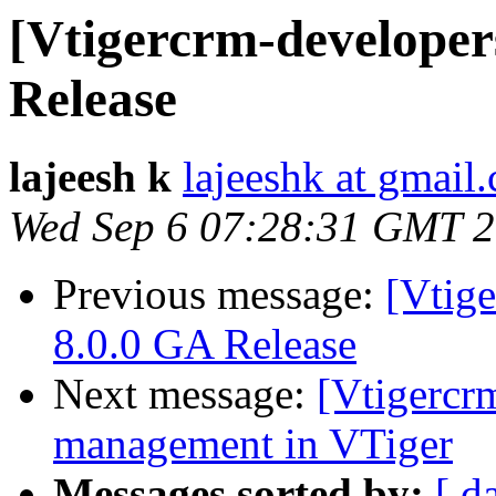
[Vtigercrm-developer
Release
lajeesh k
lajeeshk at gmail
Wed Sep 6 07:28:31 GMT 
Previous message:
[Vtig
8.0.0 GA Release
Next message:
[Vtigercr
management in VTiger
Messages sorted by:
[ d