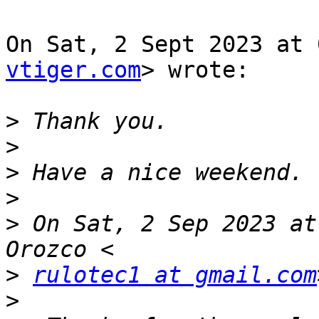
On Sat, 2 Sept 2023 at 
vtiger.com
> wrote:

>
>
>
>
>
 On Sat, 2 Sep 2023 at
>
rulotec1 at gmail.com
>