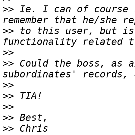
>>
 Ie. I can of course 
>>
 to this user, but is
>>
>>
 Could the boss, as a
>>
>>
>>
>>
>>