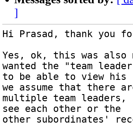
]
Hi Prasad, thank you fo
Yes, ok, this was also 
wanted the "team leader"
to be able to view his 
we assume that there are
multiple team leaders, 
see each other or the

other subordinates' rec