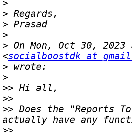
>
>
>
>
>
 On Mon, Oct 30, 2023 
<
socialboostdk at gmail
>
>
>>
>>
>>
 Does the "Reports To
>>