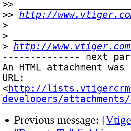
>>
>>
http://www.vtiger.co
>
>
>
http://www.vtiger.com
-------------- next par
An HTML attachment was 
URL: 
<
http://lists.vtigercrm
developers/attachments/
Previous message:
[Vtig