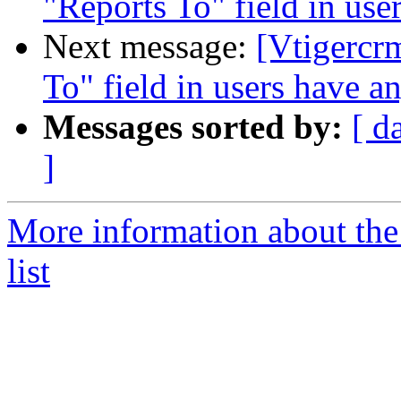
"Reports To" field in use
Next message:
[Vtigercr
To" field in users have a
Messages sorted by:
[ d
]
More information about the
list