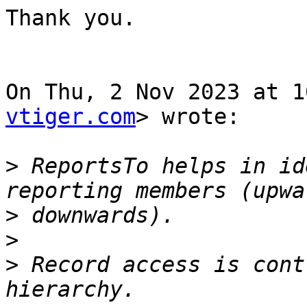
Thank you.

On Thu, 2 Nov 2023 at 1
vtiger.com
> wrote:

>
 ReportsTo helps in id
>
>
>
 Record access is cont