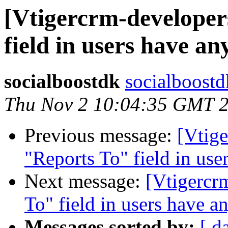
[Vtigercrm-developer
field in users have an
socialboostdk
socialboostd
Thu Nov 2 10:04:35 GMT 
Previous message:
[Vtig
"Reports To" field in use
Next message:
[Vtigercr
To" field in users have a
Messages sorted by:
[ d