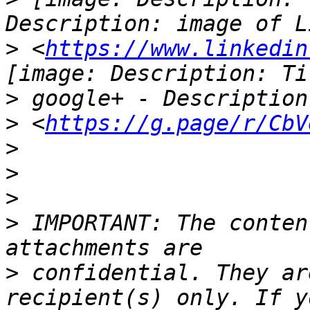
>
 <
https://www.linkedin
>
>
 <
https://g.page/r/CbV
>
>
>
>
 IMPORTANT: The conten
>
 confidential. They ar