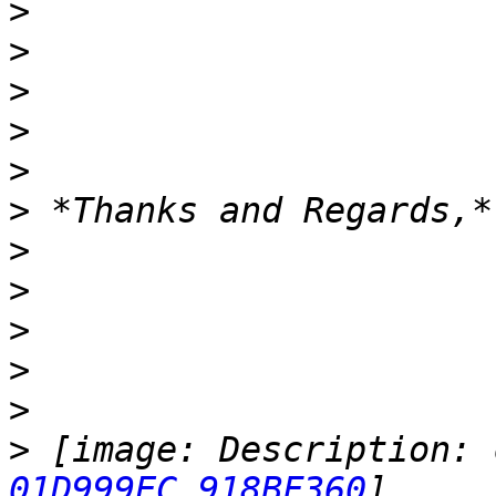
>
>
>
>
>
>
>
>
>
>
>
>
 [image: Description: 
01D999EC.918BF360