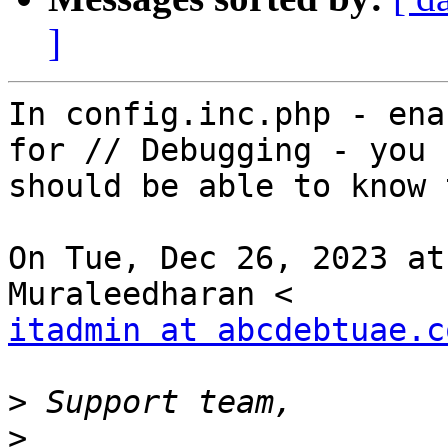
]
In config.inc.php - ena
for // Debugging - you

should be able to know 
On Tue, Dec 26, 2023 at
itadmin at abcdebtuae.c
>
>