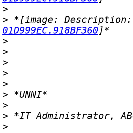
>
>
 *[image: Description:
01D999EC.918BF360
>
>
>
>
>
>
>
>
>