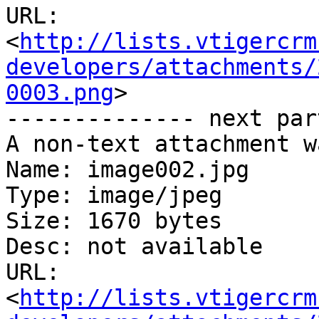
URL: 
<
http://lists.vtigercrm
developers/attachments/
0003.png
>

-------------- next par
A non-text attachment w
Name: image002.jpg

Type: image/jpeg

Size: 1670 bytes

Desc: not available

URL: 
<
http://lists.vtigercrm