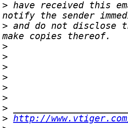
>
 have received this em
>
 and do not disclose t
>
>
>
>
>
>
>
>
http://www.vtiger.com