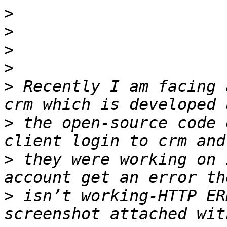
>
>
>
>
>
 Recently I am facing 
>
 the open-source code 
>
 they were working on 
>
 isn’t working-HTTP ER