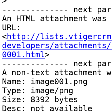
>
-------------- next par
An HTML attachment was 
URL: 
<
http://lists.vtigercrm
developers/attachments/
0001.html
>

-------------- next par
A non-text attachment w
Name: image001.png

Type: image/png

Size: 8392 bytes

Desc: not available
