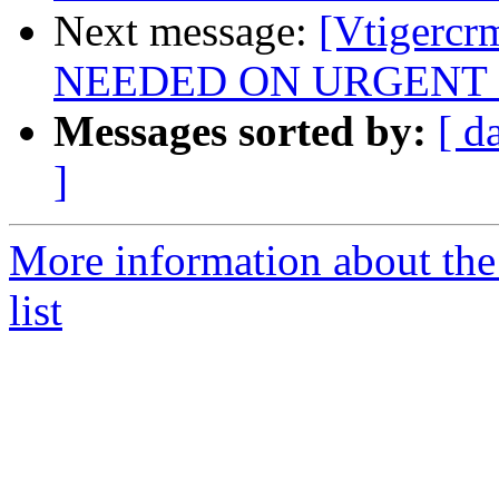
Next message:
[Vtigerc
NEEDED ON URGENT 
Messages sorted by:
[ d
]
More information about the
list