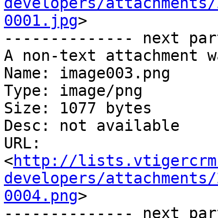
developers/attachments/
0001.jpg
>

-------------- next par
A non-text attachment w
Name: image003.png

Type: image/png

Size: 1077 bytes

Desc: not available

URL: 
<
http://lists.vtigercrm
developers/attachments/
0004.png
>

-------------- next par