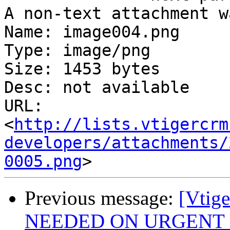
A non-text attachment w
Name: image004.png

Type: image/png

Size: 1453 bytes

Desc: not available

URL: 
<
http://lists.vtigercrm
developers/attachments/
0005.png
Previous message:
[Vtig
NEEDED ON URGENT 