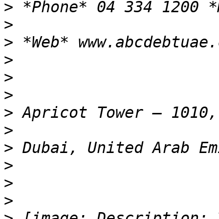
>
>
>
>
>
>
>
>
>
>
>
>
>
 [image: Description: 