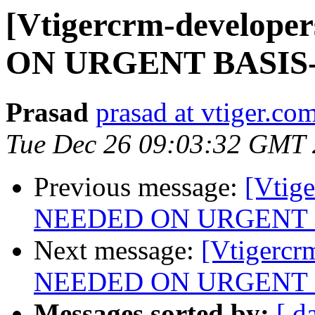
[Vtigercrm-develo
ON URGENT BASIS
Prasad
prasad at vtiger.co
Tue Dec 26 09:03:32 GMT
Previous message:
[Vtig
NEEDED ON URGENT 
Next message:
[Vtigerc
NEEDED ON URGENT 
Messages sorted by:
[ d