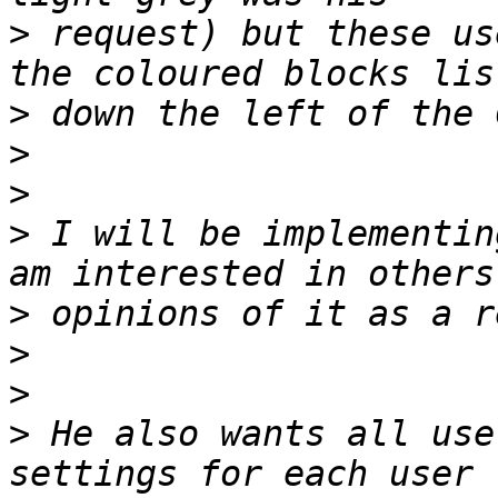
>
 request) but these us
>
>
>
>
 I will be implementin
>
>
>
>
 He also wants all use