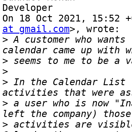
Developer

On 18 Oct 2021, 15:52 +
at gmail.com
>, wrote:

>
 A customer who wants 
>
>
>
 In the Calendar List 
>
 a user who is now "In
>
 activities are visibl