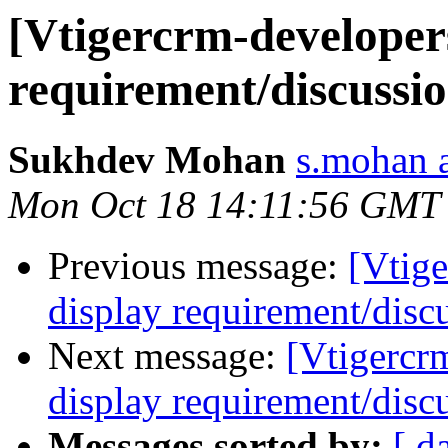
[Vtigercrm-developers
requirement/discussi
Sukhdev Mohan
s.mohan a
Mon Oct 18 14:11:56 GMT
Previous message:
[Vtige
display requirement/disc
Next message:
[Vtigercr
display requirement/disc
Messages sorted by:
[ d