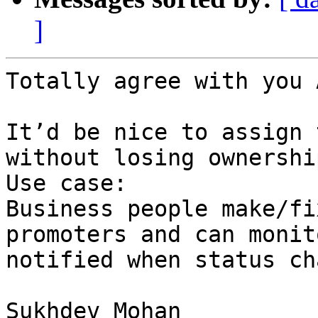
]
Totally agree with you 
It’d be nice to assign 
without losing ownershi
Use case:

Business people make/fi
promoters and can monit
notified when status ch
Sukhdev Mohan
