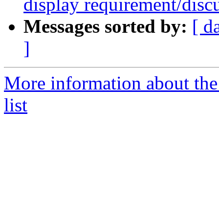
display requirement/disc
Messages sorted by:
[ d
]
More information about the
list