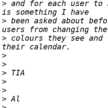
>
 and for each user to 
>
 been asked about befo
>
 colours they see and 
>
>
>
>
>
>
>