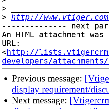
>
>
http://www.vtiger.com
-------------- next par
An HTML attachment was 
URL: 
<
http://lists.vtigercrm
developers/attachments/
Previous message:
[Vtige
display requirement/disc
Next message:
[Vtigercr