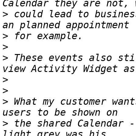
>
 could lead to busines
>
>
>
 These events also sti
>
>
>
 What my customer want
>
 the shared Calendar -