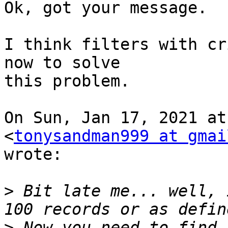
Ok, got your message.

I think filters with cr
now to solve

this problem.

On Sun, Jan 17, 2021 at
<
tonysandman999 at gmai
wrote:

>
 Bit late me... well, 
>
 Now you need to find 