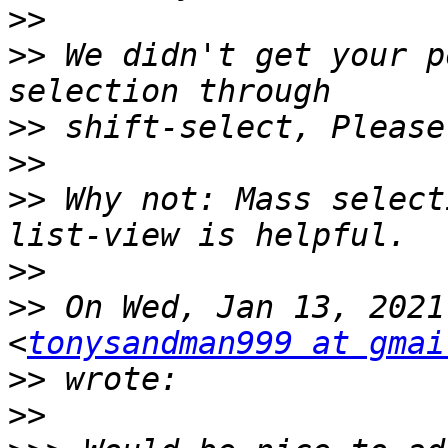
>>
>>
 We didn't get your p
>>
>>
>>
 Why not: Mass select
>>
>>
 On Wed, Jan 13, 2021
<
tonysandman999 at gmai
>>
>>