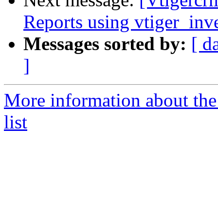
Reports using vtiger_inv
Messages sorted by:
[ d
]
More information about the
list