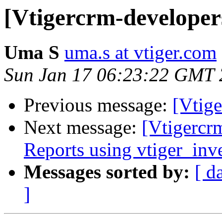
[Vtigercrm-developers]
Uma S
uma.s at vtiger.com
Sun Jan 17 06:23:22 GMT
Previous message:
[Vtige
Next message:
[Vtigercr
Reports using vtiger_inv
Messages sorted by:
[ d
]