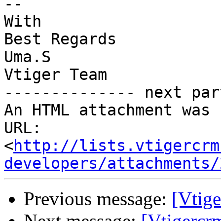
-- 

With

Best Regards

Uma.S

Vtiger Team

-------------- next par
An HTML attachment was 
URL: 
<
http://lists.vtigercrm
developers/attachments/
Previous message:
[Vtige
Next message:
[Vtigercr