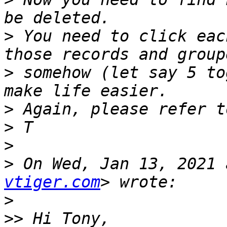
>
 You need to click eac
>
 somehow (let say 5 to
>
>
>
>
 On Wed, Jan 13, 2021 
vtiger.com
>
>>