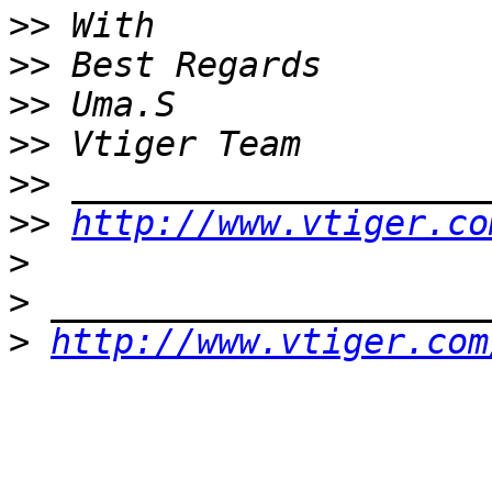
>>
>>
>>
>>
>>
>>
http://www.vtiger.co
>
>
>
http://www.vtiger.com