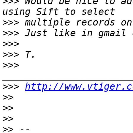
>>>
 Would be nice to ad
>>>
>>>
>>>
>>>
>>>
>>>
http://www.vtiger.c
>>
>>
>>
>>