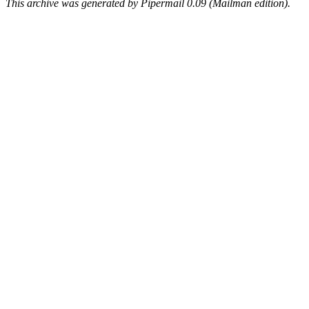
This archive was generated by Pipermail 0.09 (Mailman edition).