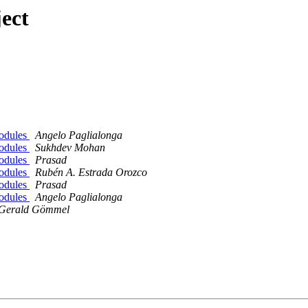
ect
modules
Angelo Paglialonga
modules
Sukhdev Mohan
modules
Prasad
modules
Rubén A. Estrada Orozco
modules
Prasad
modules
Angelo Paglialonga
Gerald Gömmel