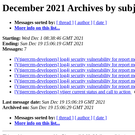
December 2021 Archives by subj
Messages sorted by:
[ thread ]
[ author ]
[ date ]
More info on this list...
Starting:
Wed Dec 1 08:38:46 GMT 2021
Ending:
Sun Dec 19 15:06:19 GMT 2021
Messages:
7
[Vtigercrm-developers] log4j security vulnerability for report 
[Vtigercrm-developers] log4j security vulnerability for report 
[Vtigercrm-developers] log4j security vulnerability for report 
[Vtigercrm-developers] log4j security vulnerability for report 
[Vtigercrm-developers] log4j security vulnerability for report 
[Vtigercrm-developers] log4j security vulnerability for report 
[Vtigercrm-developers] vtiger current status and call to action
Last message date:
Sun Dec 19 15:06:19 GMT 2021
Archived on:
Sun Dec 19 15:06:29 GMT 2021
Messages sorted by:
[ thread ]
[ author ]
[ date ]
More info on this list...