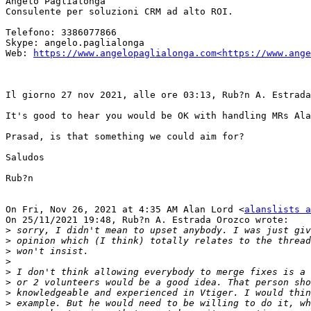
Angelo Paglialonga

Consulente per soluzioni CRM ad alto ROI.

Telefono: 3386077866

Skype: angelo.paglialonga

Web: 
https://www.angelopaglialonga.com<https://www.ange
Il giorno 27 nov 2021, alle ore 03:13, Rub?n A. Estrada
It's good to hear you would be OK with handling MRs Ala
Prasad, is that something we could aim for?

Saludos

Rub?n

On Fri, Nov 26, 2021 at 4:35 AM Alan Lord <
alanslists a
On 25/11/2021 19:48, Rub?n A. Estrada Orozco wrote:

>
>
>
>
>
>
>
>