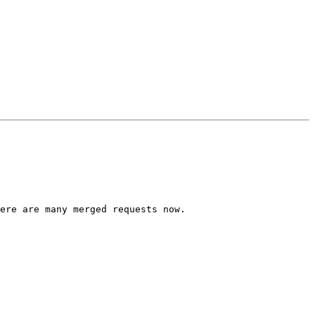
ere are many merged requests now.
