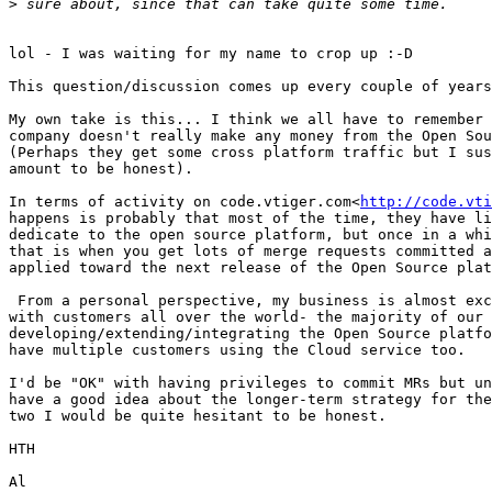
>
lol - I was waiting for my name to crop up :-D

This question/discussion comes up every couple of years
My own take is this... I think we all have to remember 
company doesn't really make any money from the Open Sou
(Perhaps they get some cross platform traffic but I sus
amount to be honest).

In terms of activity on code.vtiger.com<
http://code.vti
happens is probably that most of the time, they have li
dedicate to the open source platform, but once in a whi
that is when you get lots of merge requests committed a
applied toward the next release of the Open Source plat
 From a personal perspective, my business is almost exclusively vtiger

with customers all over the world- the majority of our 
developing/extending/integrating the Open Source platfo
have multiple customers using the Cloud service too.

I'd be "OK" with having privileges to commit MRs but un
have a good idea about the longer-term strategy for the
two I would be quite hesitant to be honest.

HTH

Al
