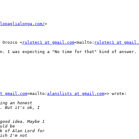
lopaglialonga.com/
>

 Orozco <
rulotec1 at gmail.com
<mailto:
rulotec1 at gmail.
n. I was expecting a "No time for that" kind of answer.

t gmail.com
<mailto:
alanslists at gmail.com
>> wrote:
