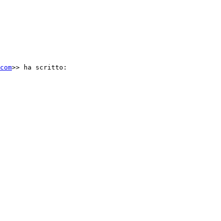
com
>> ha scritto:
