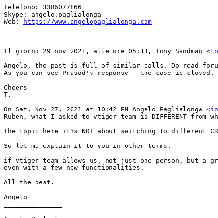
Telefono: 3386077866

Skype: angelo.paglialonga

Web: 
https://www.angelopaglialonga.com
Il giorno 29 nov 2021, alle ore 05:13, Tony Sandman <
to
Angelo, the past is full of similar calls. Do read foru
As you can see Prasad's response - the case is closed.

Cheers

T.

On Sat, Nov 27, 2021 at 10:42 PM Angelo Paglialonga <
in
Ruben, what I asked to vtiger team is DIFFERENT from wh
The topic here it?s NOT about switching to different CR
So let me explain it to you in other terms.

if vtiger team allows us, not just one person, but a gr
even with a few new functionalities.

All the best.

Angelo

_______________
