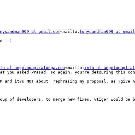
nysandman999 at gmail.com
<mailto:
tonysandman999 at gmail
m :-)

fo at angelopaglialonga.com
<mailto:
info at angelopaglial
at you asked Prasad, so again, you?re detouring this con
M and it?s NOT about  rephrasing my proposal, as ?give A
oup of developers, to merge new fixes, vtiger would be b