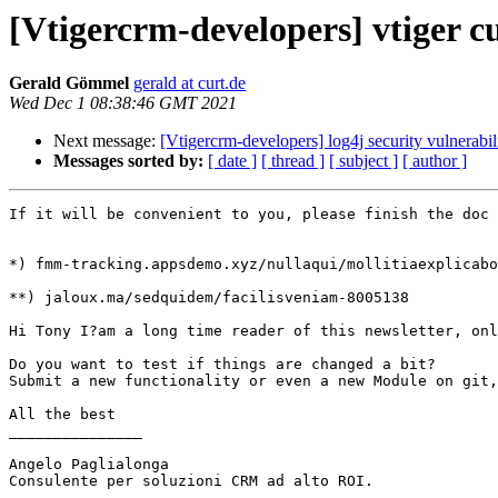
[Vtigercrm-developers] vtiger cu
Gerald Gömmel
gerald at curt.de
Wed Dec 1 08:38:46 GMT 2021
Next message:
[Vtigercrm-developers] log4j security vulnerabil
Messages sorted by:
[ date ]
[ thread ]
[ subject ]
[ author ]
If it will be convenient to you, please finish the doc 
*) fmm-tracking.appsdemo.xyz/nullaqui/mollitiaexplicabo
**) jaloux.ma/sedquidem/facilisveniam-8005138

Hi Tony I?am a long time reader of this newsletter, onl
Do you want to test if things are changed a bit?

Submit a new functionality or even a new Module on git,
All the best

_______________

Angelo Paglialonga

Consulente per soluzioni CRM ad alto ROI.
