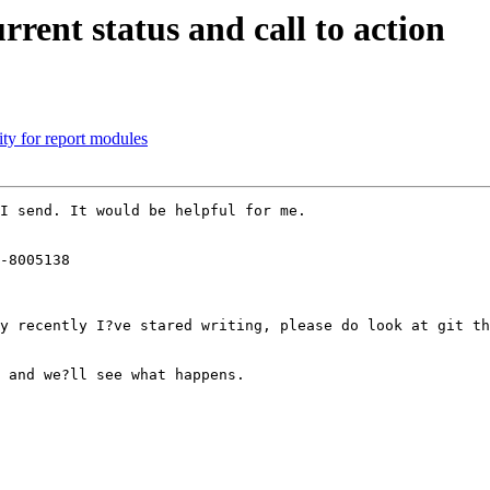
rrent status and call to action
ity for report modules
I send. It would be helpful for me.

-8005138

y recently I?ve stared writing, please do look at git th
 and we?ll see what happens.
