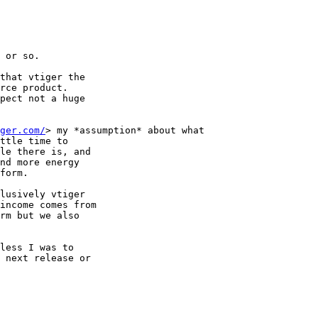
 or so.

that vtiger the

rce product.

pect not a huge

ger.com/
> my *assumption* about what

ttle time to

le there is, and

nd more energy

form.

income comes from

rm but we also

less I was to

 next release or
