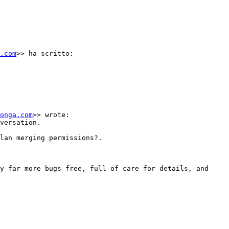
.com
>> ha scritto:

onga.com
>> wrote:

versation.

lan merging permissions?.

y far more bugs free, full of care for details, and 