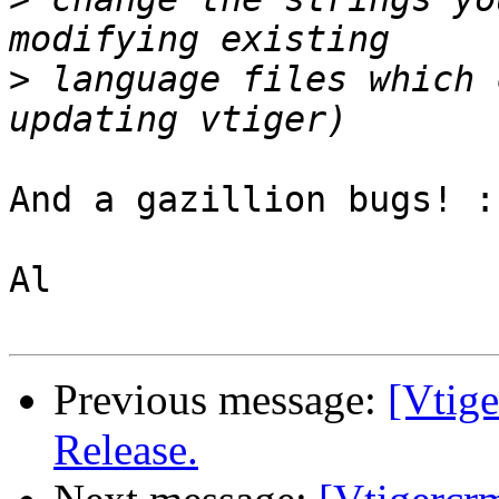
>
 language files which 
And a gazillion bugs! :-
Al

Previous message:
[Vtig
Release.