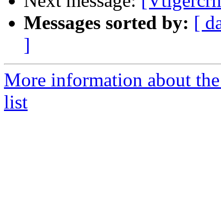
Next message:
[Vtigercr
Messages sorted by:
[ d
]
More information about the
list