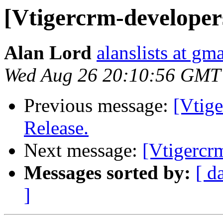
[Vtigercrm-developer
Alan Lord
alanslists at gm
Wed Aug 26 20:10:56 GMT
Previous message:
[Vtig
Release.
Next message:
[Vtigercr
Messages sorted by:
[ d
]