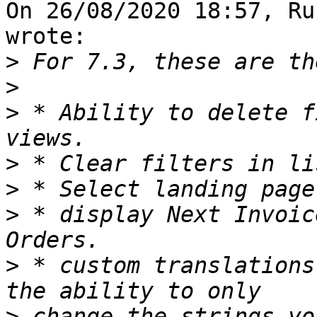
On 26/08/2020 18:57, Ru
wrote:

>
>
>
 * Ability to delete f
>
>
>
 * display Next Invoic
>
 * custom translations
>
 change the strings yo