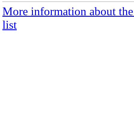
More information about the
list