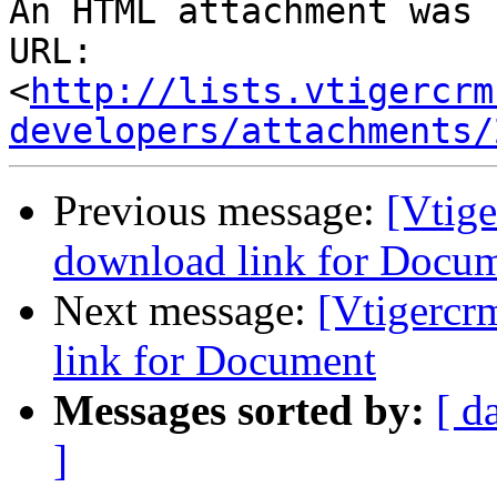
An HTML attachment was 
URL: 
<
http://lists.vtigercrm
developers/attachments/
Previous message:
[Vtige
download link for Docu
Next message:
[Vtigercr
link for Document
Messages sorted by:
[ d
]