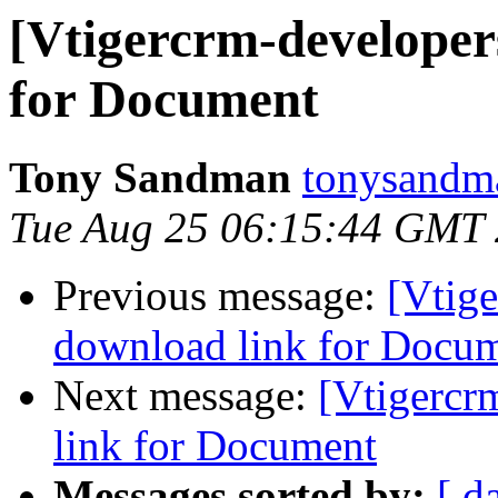
[Vtigercrm-developer
for Document
Tony Sandman
tonysandm
Tue Aug 25 06:15:44 GMT
Previous message:
[Vtige
download link for Docu
Next message:
[Vtigercr
link for Document
Messages sorted by:
[ d