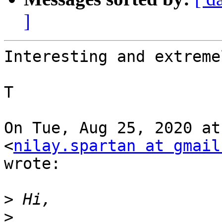
]
Interesting and extreme
T

On Tue, Aug 25, 2020 at
<
nilay.spartan at gmail
wrote:

>
>