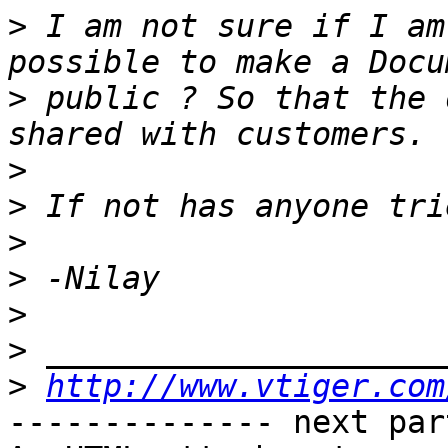
>
 I am not sure if I am
>
 public ? So that the 
>
>
>
>
>
>
>
http://www.vtiger.com
-------------- next par