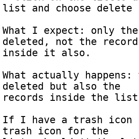
list and choose delete

What I expect: only the
deleted, not the records
inside it also.

What actually happens: 
deleted but also the 

records inside the list
If I have a trash icon 
trash icon for the 
