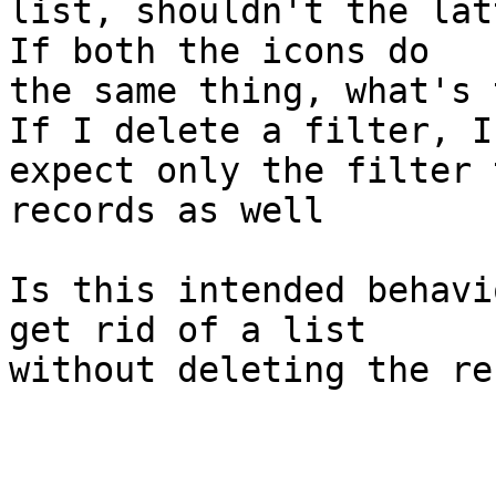
list, shouldn't the lat
If both the icons do 

the same thing, what's 
If I delete a filter, I 
expect only the filter 
records as well

Is this intended behavi
get rid of a list 

without deleting the re