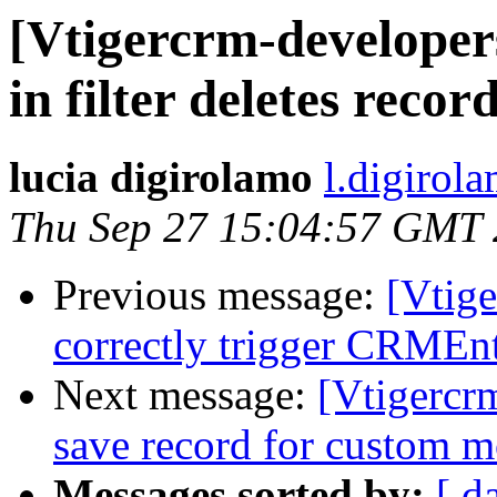
[Vtigercrm-developers
in filter deletes recor
lucia digirolamo
l.digirol
Thu Sep 27 15:04:57 GMT
Previous message:
[Vtig
correctly trigger CRMEnt
Next message:
[Vtigercrm
save record for custom 
Messages sorted by:
[ d