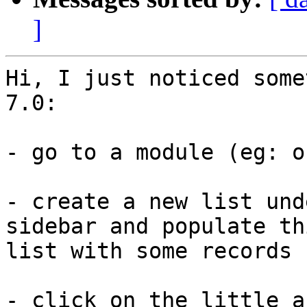
]
Hi, I just noticed some
7.0:

- go to a module (eg: o
- create a new list und
sidebar and populate thi
list with some records

- click on the little a