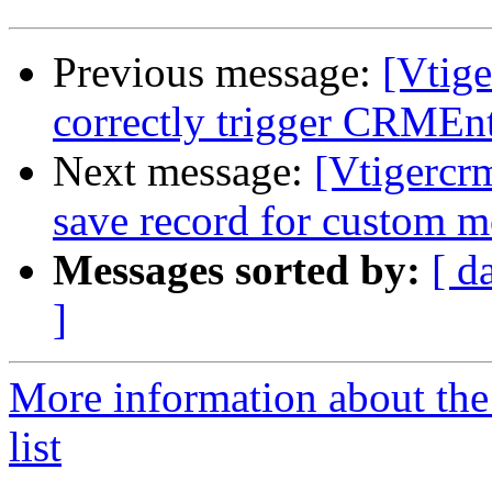
Previous message:
[Vtig
correctly trigger CRMEnt
Next message:
[Vtigercrm
save record for custom 
Messages sorted by:
[ d
]
More information about the
list