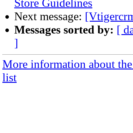
Store Guidelines
Next message:
[Vtigercr
Messages sorted by:
[ d
]
More information about the
list