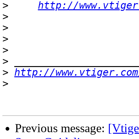
>
http://www.vtiger
>
>
>
>
>
>
http://www.vtiger.com
>
Previous message:
[Vtig