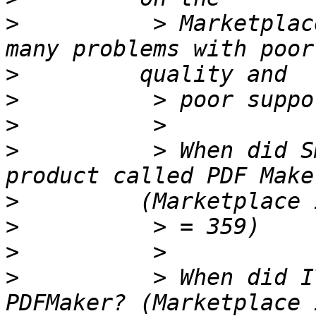
>
          > Marketplac
>
>
>
>
          > When did S
>
>
>
>
          > When did I