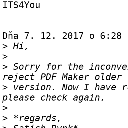
ITS4You

Dňa 7. 12. 2017 o 6:28 
>
>
>
 Sorry for the inconve
>
 version. Now I have r
>
>