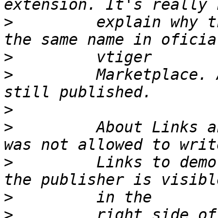
>
         explain why t
>
>
         Marketplace. 
>
>
         About Links a
>
         Links to demo
>
>
         right side of