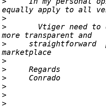
>
     In my personal op
>
>
       Vtiger need to 
>
     straightforward  
>
>
>
>
>
>