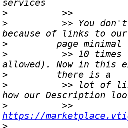
>
>
          >> You don't
>
>
          >> 10 times 
>
>
          >> lot of li
>
          >> 
https://marketplace.vti
>