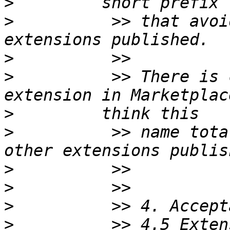
>
>
          >> that avoi
>
>
          >> There is 
>
>
          >> name tota
>
>
>
>
          >> 4.5 Exten