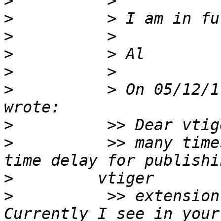
>
>
>
>
>
>
          > On 05/12/1
>
>
          >> many time
>
>
          >> extension