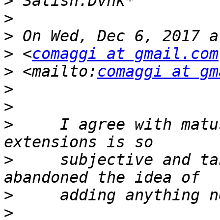
>
>
>
>
 <
comaggi at gmail.com
>
 <mailto:
comaggi at gm
>
>
>
     I agree with matu
>
     subjective and ta
>
>