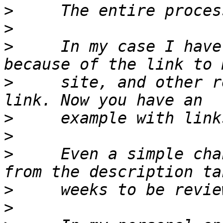
>
>
>
     In my case I have
>
     site, and other r
>
>
>
     Even a simple cha
>
>