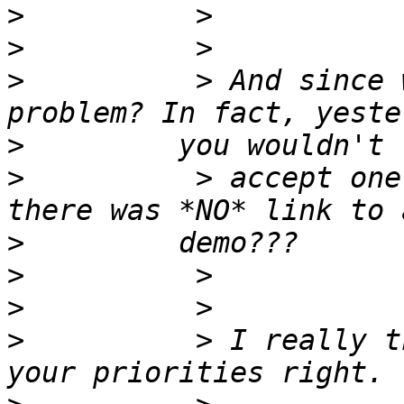
>
>
>
          > And since 
>
>
          > accept one
>
>
>
>
          > I really t