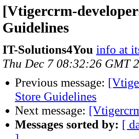
[Vtigercrm-developer
Guidelines
IT-Solutions4You
info at i
Thu Dec 7 08:32:26 GMT 
Previous message:
[Vtig
Store Guidelines
Next message:
[Vtigercr
Messages sorted by:
[ d
]