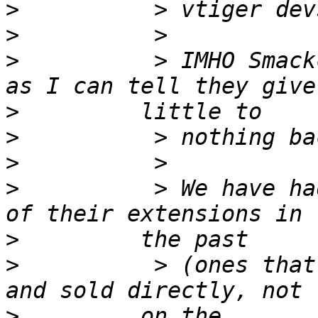
>
>
>
          > IMHO Smack
>
>
>
>
          > We have ha
>
>
          > (ones that
>