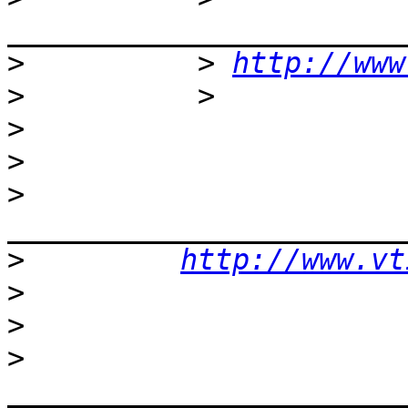
>
          > 
http://www
>
>
>
>
>
http://www.vt
>
>
>