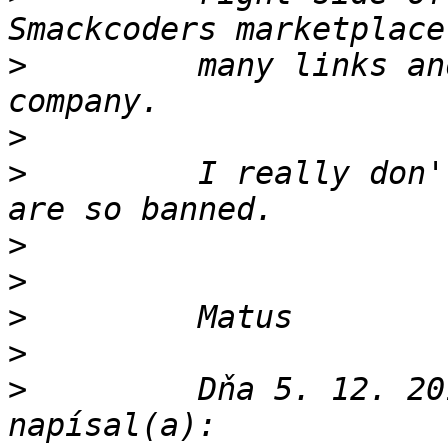
>
         many links an
>
>
         I really don'
>
>
>
>
>
         Dňa 5. 12. 20