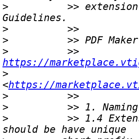
>
          >> extension
>
>
>
          >> 
https://marketplace.vti
>
<
https://marketplace.vt
>
>
>
          >> 1.4 Exten