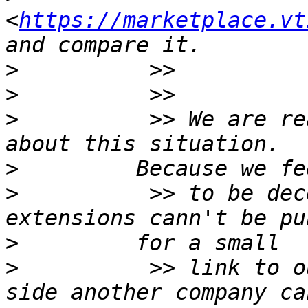
<
https://marketplace.vt
>
>
>
          >> We are re
>
>
          >> to be dec
>
>
          >> link to o