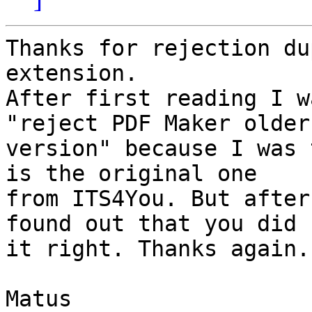
Thanks for rejection du
extension.

After first reading I w
"reject PDF Maker older 
version" because I was 
is the original one 

from ITS4You. But after
found out that you did 

it right. Thanks again.

Matus
