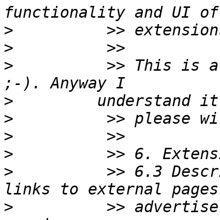
>
>
>
          >> This is a
>
>
>
>
>
          >> 6.3 Descr
>
          >> advertise