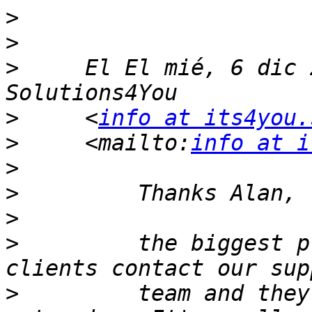
>
>
>
     El El mié, 6 dic 
>
     <
info at its4you.
>
     <mailto:
info at i
>
>
>
>
         the biggest p
>
         team and they