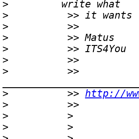
>
>
>
>
>
>
>
          >> 
>
          >> 
http://ww
>
>
>
>
          > 