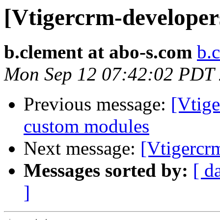
[Vtigercrm-developer
b.clement at abo-s.com
b.
Mon Sep 12 07:42:02 PDT
Previous message:
[Vtige
custom modules
Next message:
[Vtigercr
Messages sorted by:
[ d
]