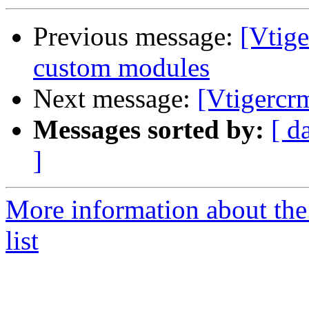
Previous message:
[Vtige
custom modules
Next message:
[Vtigercr
Messages sorted by:
[ d
]
More information about the
list