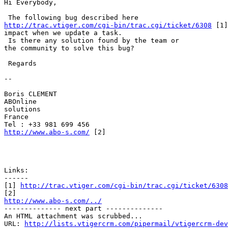
Hi Everybody,

http://trac.vtiger.com/cgi-bin/trac.cgi/ticket/6308
 [1]
impact when we update a task.

 Is there any solution found by the team or

the community to solve this bug? 

 Regards

-- 

Boris CLEMENT

ABOnline

solutions

France

http://www.abo-s.com/
 [2]

Links:

------

[1] 
http://trac.vtiger.com/cgi-bin/trac.cgi/ticket/6308
http://www.abo-s.com/../

-------------- next part --------------

An HTML attachment was scrubbed...

URL: 
http://lists.vtigercrm.com/pipermail/vtigercrm-dev