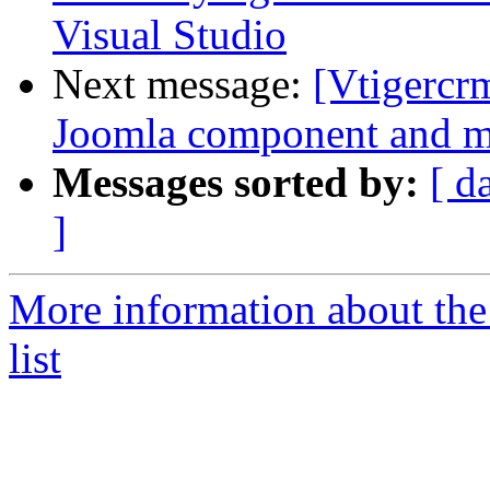
Visual Studio
Next message:
[Vtigercr
Joomla component and m
Messages sorted by:
[ d
]
More information about the
list