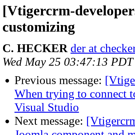
[Vtigercrm-developer
customizing
C. HECKER
der at checke
Wed May 25 03:47:13 PDT
Previous message:
[Vtig
When trying to connect t
Visual Studio
Next message:
[Vtigercr
Joomla component and m