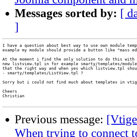
Messages sorted by:
[ d
]
I have a question about best way to use own module temp
example my module should provide a button like "mass ed
At the moment i find the only solution to do this with 
new listview.tpl in for example smarty/templates/module
that the right way and when yes which listview.tpl shou
- smarty/templates/ListView.tpl ?

Sorry but i could not find much about templates in vtig
Cheers

Christian

Previous message:
[Vtig
When trying to connect t