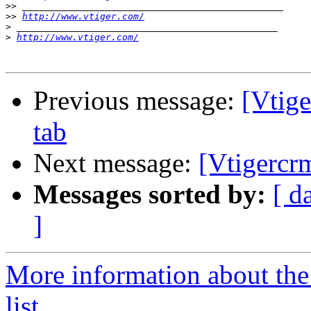
>>
>>
http://www.vtiger.com/
>
>
http://www.vtiger.com/
Previous message:
[Vtig
tab
Next message:
[Vtigercr
Messages sorted by:
[ d
]
More information about the
list