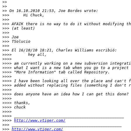
>>
>>
>>
>>>
>>>
>>>
>>>
>>>
>>>
>>>
>>>
>>>
>>>>
>>>>
>>>>
>>>>
>>>>
>>>>
>>>>
>>>>
>>>>
>>>>
>>>>
>>>>
>>>>
>>>>
>>>>
>>>>
http://www.vtiger.com/
>>>
>>>
http://www.vtiger.com/