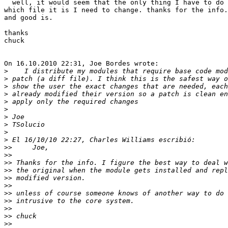
  well, it would seem that the only thing I have to do 
which file it is I need to change. thanks for the info.
and good is.

thanks

chuck

On 16.10.2010 22:31, Joe Bordes wrote:

>
>
>
>
>
>
>
>
>
>
>>
>>
>>
>>
>>
>>
>>
>>
>>
>>
>>