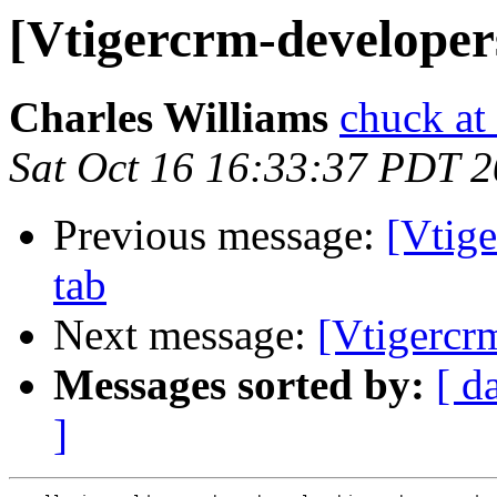
[Vtigercrm-developer
Charles Williams
chuck at
Sat Oct 16 16:33:37 PDT 
Previous message:
[Vtig
tab
Next message:
[Vtigercr
Messages sorted by:
[ d
]